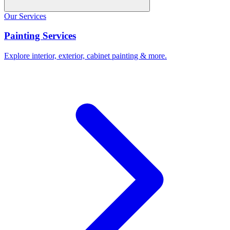
Our Services
Painting Services
Explore interior, exterior, cabinet painting & more.