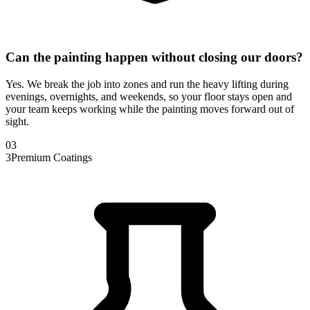
Can the painting happen without closing our doors?
Yes. We break the job into zones and run the heavy lifting during
evenings, overnights, and weekends, so your floor stays open and
your team keeps working while the painting moves forward out of
sight.
0
3
3
Premium Coatings