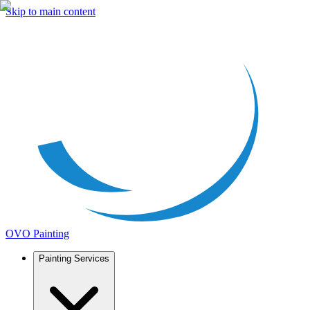
Skip to main content
OVO Painting
Painting Services