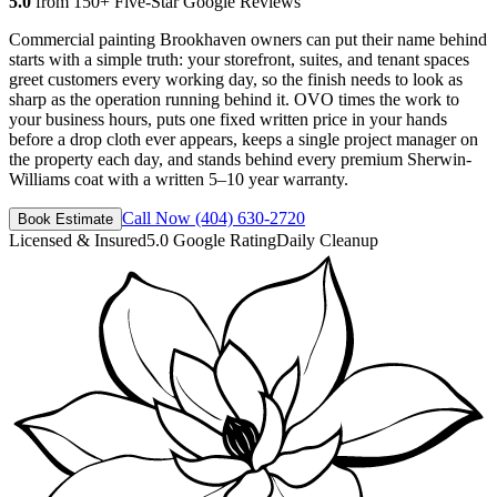
5.0
from 150+ Five-Star Google Reviews
Commercial painting Brookhaven owners can put their name behind
starts with a simple truth: your storefront, suites, and tenant spaces
greet customers every working day, so the finish needs to look as
sharp as the operation running behind it. OVO times the work to
your business hours, puts one fixed written price in your hands
before a drop cloth ever appears, keeps a single project manager on
the property each day, and stands behind every premium Sherwin-
Williams coat with a written 5–10 year warranty.
Call Now
(404) 630-2720
Book Estimate
Licensed & Insured
5.0 Google Rating
Daily Cleanup