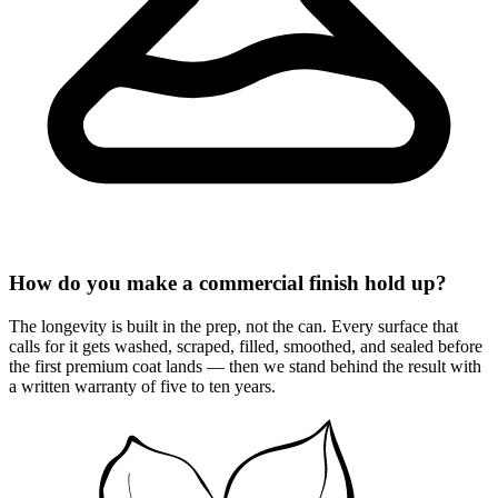
How do you make a commercial finish hold up?
The longevity is built in the prep, not the can. Every surface that
calls for it gets washed, scraped, filled, smoothed, and sealed before
the first premium coat lands — then we stand behind the result with
a written warranty of five to ten years.