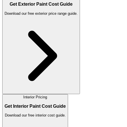
Get Exterior Paint Cost Guide
Download our free exterior price range guide.
Interior Pricing
Get Interior Paint Cost Guide
Download our free interior cost guide.