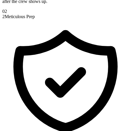
after the crew shows up.
0
2
2
Meticulous Prep