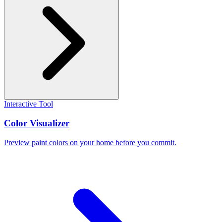
Interactive Tool
Color Visualizer
Preview paint colors on your home before you commit.