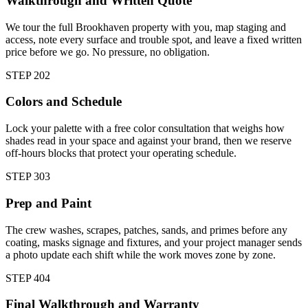
Walkthrough and Written Quote
We tour the full Brookhaven property with you, map staging and
access, note every surface and trouble spot, and leave a fixed written
price before we go. No pressure, no obligation.
STEP
2
02
Colors and Schedule
Lock your palette with a free color consultation that weighs how
shades read in your space and against your brand, then we reserve
off-hours blocks that protect your operating schedule.
STEP
3
03
Prep and Paint
The crew washes, scrapes, patches, sands, and primes before any
coating, masks signage and fixtures, and your project manager sends
a photo update each shift while the work moves zone by zone.
STEP
4
04
Final Walkthrough and Warranty