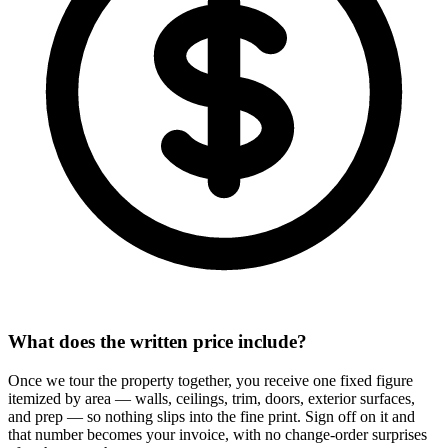
What does the written price include?
Once we tour the property together, you receive one fixed figure
itemized by area — walls, ceilings, trim, doors, exterior surfaces,
and prep — so nothing slips into the fine print. Sign off on it and
that number becomes your invoice, with no change-order surprises