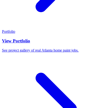
Portfolio
View Portfolio
See project gallery of real Atlanta home paint jobs.