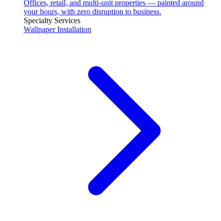
Offices, retail, and multi-unit properties — painted around
your hours, with zero disruption to business.
Specialty Services
Wallpaper Installation