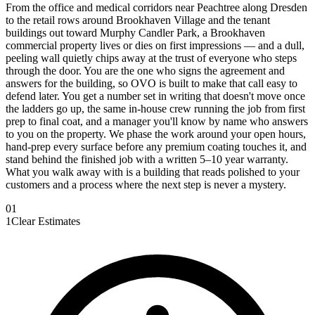
From the office and medical corridors near Peachtree along Dresden
to the retail rows around Brookhaven Village and the tenant
buildings out toward Murphy Candler Park, a Brookhaven
commercial property lives or dies on first impressions — and a dull,
peeling wall quietly chips away at the trust of everyone who steps
through the door. You are the one who signs the agreement and
answers for the building, so OVO is built to make that call easy to
defend later. You get a number set in writing that doesn't move once
the ladders go up, the same in-house crew running the job from first
prep to final coat, and a manager you'll know by name who answers
to you on the property. We phase the work around your open hours,
hand-prep every surface before any premium coating touches it, and
stand behind the finished job with a written 5–10 year warranty.
What you walk away with is a building that reads polished to your
customers and a process where the next step is never a mystery.
0
1
1
Clear Estimates