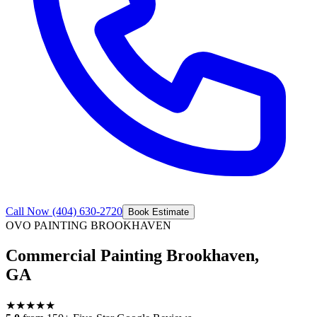
Call Now
(404) 630-2720
Book Estimate
OVO PAINTING
BROOKHAVEN
Commercial Painting Brookhaven,
GA
★
★
★
★
★