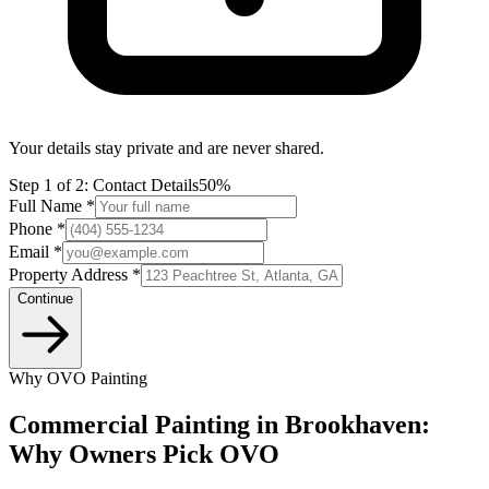
Your details stay private and are never shared.
Step
1
of 2:
Contact Details
50%
Full Name *
Phone *
Email *
Property Address *
Continue
Why OVO Painting
Commercial Painting in Brookhaven:
Why Owners Pick OVO