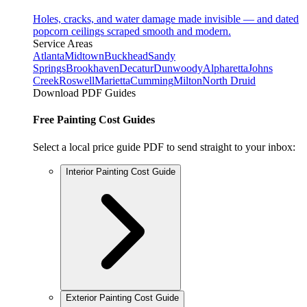
Holes, cracks, and water damage made invisible — and dated
popcorn ceilings scraped smooth and modern.
Service Areas
Atlanta
Midtown
Buckhead
Sandy
Springs
Brookhaven
Decatur
Dunwoody
Alpharetta
Johns
Creek
Roswell
Marietta
Cumming
Milton
North Druid
Download PDF Guides
Free Painting Cost Guides
Select a local price guide PDF to send straight to your inbox:
Interior Painting Cost Guide
Exterior Painting Cost Guide