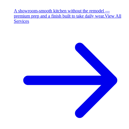
A showroom-smooth kitchen without the remodel —
premium prep and a finish built to take daily wear.
View All
Services