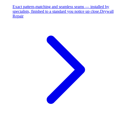
Exact pattern-matching and seamless seams — installed by
specialists, finished to a standard you notice up close.
Drywall
Repair