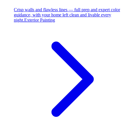
Crisp walls and flawless lines — full prep and expert color
guidance, with your home left clean and livable every
night.
Exterior Painting