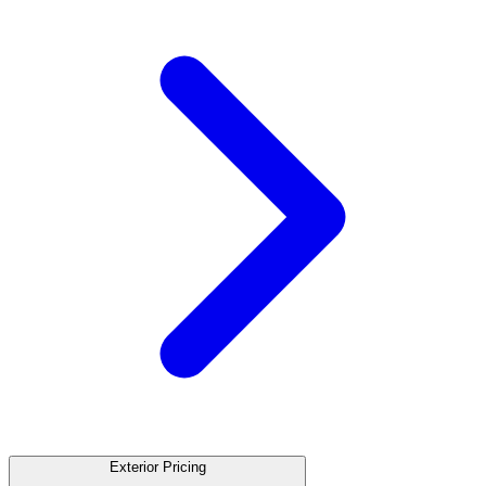
Exterior Pricing