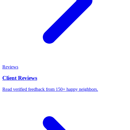
Reviews
Client Reviews
Read verified feedback from 150+ happy neighbors.