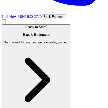
Call Now
(404) 630-2720
Book Estimate
Ready to Start?
Book Estimate
Book a walkthrough and get same-day pricing.