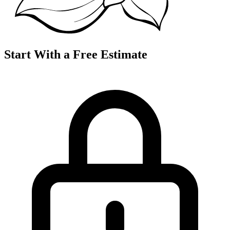
Start With a Free Estimate