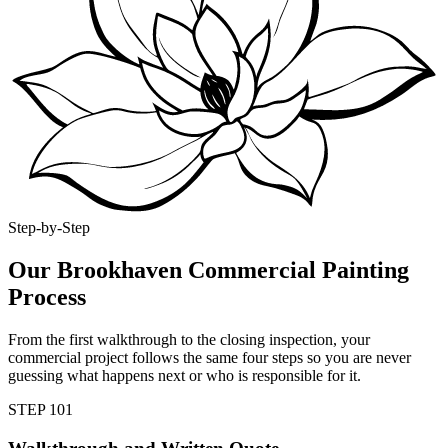
Step-by-Step
Our Brookhaven Commercial Painting
Process
From the first walkthrough to the closing inspection, your
commercial project follows the same four steps so you are never
guessing what happens next or who is responsible for it.
STEP
1
01