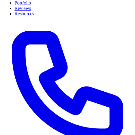
Portfolio
Reviews
Resources