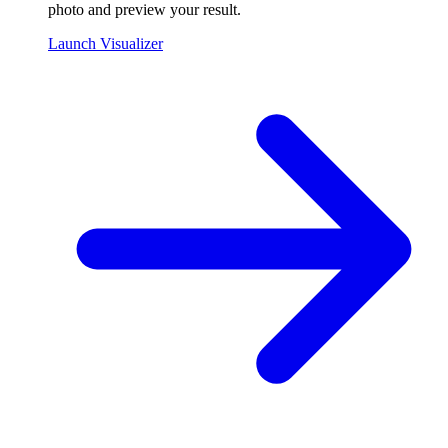
photo and preview your result.
Launch Visualizer