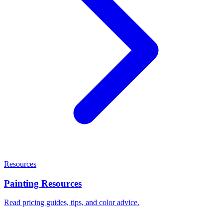
Resources
Painting Resources
Read pricing guides, tips, and color advice.