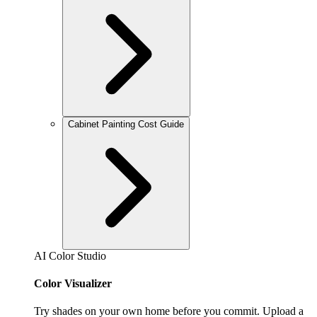
Cabinet Painting Cost Guide
AI Color Studio
Color Visualizer
Try shades on your own home before you commit. Upload a