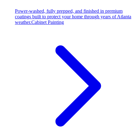
Power-washed, fully prepped, and finished in premium
coatings built to protect your home through years of Atlanta
weather.
Cabinet Painting