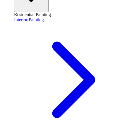
Residential Painting
Interior Painting