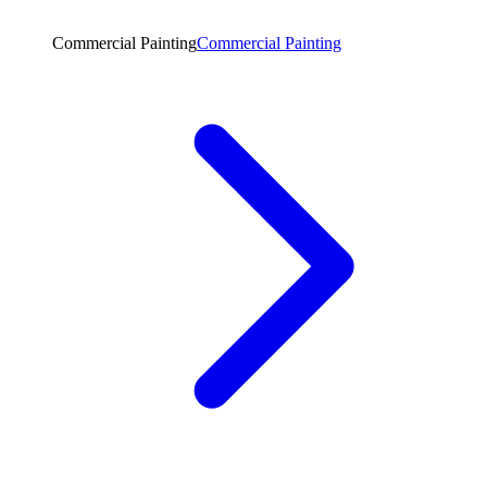
Commercial Painting
Commercial Painting