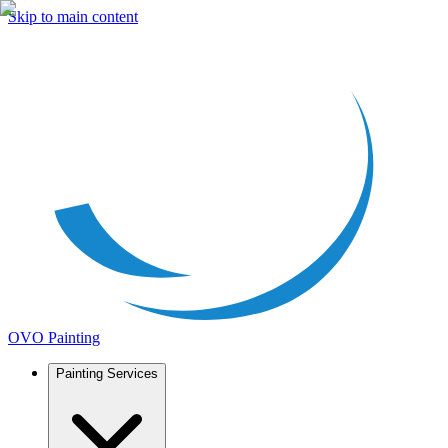
Skip to main content
OVO Painting
Painting Services