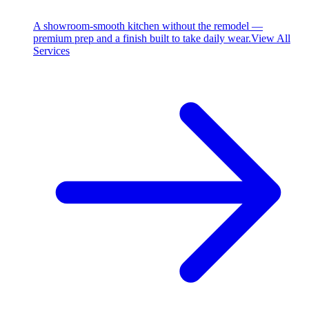
A showroom-smooth kitchen without the remodel —
premium prep and a finish built to take daily wear.
View All
Services