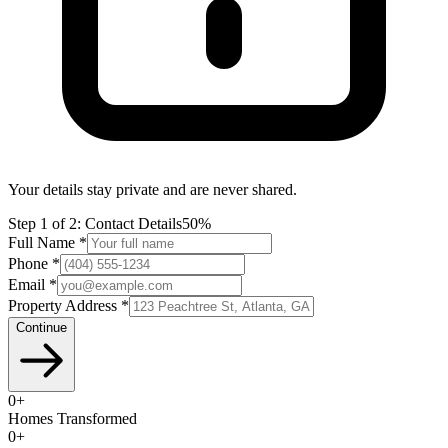
Your details stay private and are never shared.
Step
1
of 2:
Contact Details
50%
Full Name *
Phone *
Email *
Property Address *
Continue
0
+
Homes Transformed
0
+