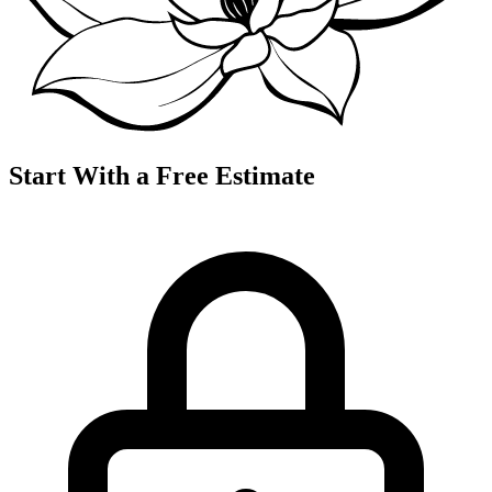
Start With a Free Estimate