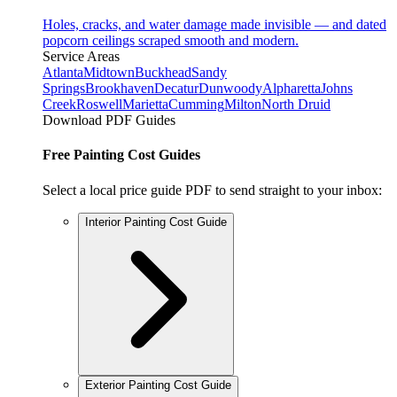
Holes, cracks, and water damage made invisible — and dated
popcorn ceilings scraped smooth and modern.
Service Areas
Atlanta
Midtown
Buckhead
Sandy
Springs
Brookhaven
Decatur
Dunwoody
Alpharetta
Johns
Creek
Roswell
Marietta
Cumming
Milton
North Druid
Download PDF Guides
Free Painting Cost Guides
Select a local price guide PDF to send straight to your inbox:
Interior Painting Cost Guide
Exterior Painting Cost Guide