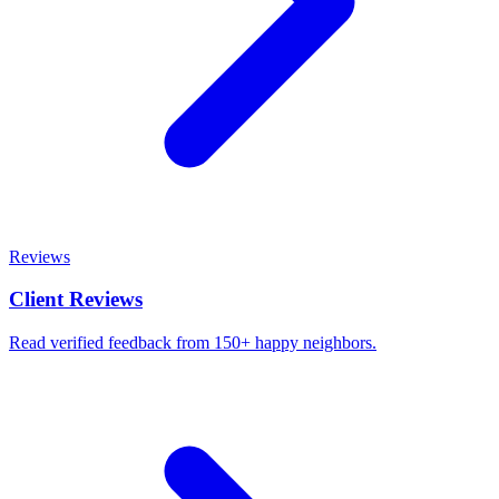
Reviews
Client Reviews
Read verified feedback from 150+ happy neighbors.