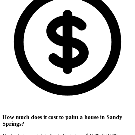
How much does it cost to paint a house in Sandy
Springs?