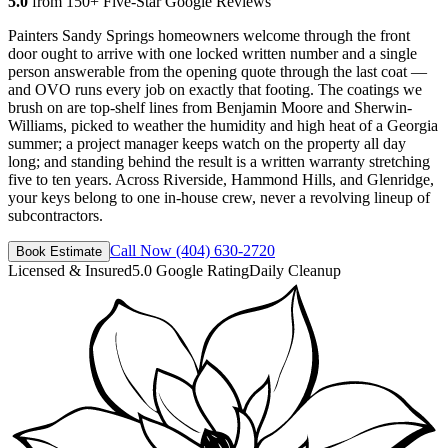
5.0
from 150+ Five-Star Google Reviews
Painters Sandy Springs homeowners welcome through the front
door ought to arrive with one locked written number and a single
person answerable from the opening quote through the last coat —
and OVO runs every job on exactly that footing. The coatings we
brush on are top-shelf lines from Benjamin Moore and Sherwin-
Williams, picked to weather the humidity and high heat of a Georgia
summer; a project manager keeps watch on the property all day
long; and standing behind the result is a written warranty stretching
five to ten years. Across Riverside, Hammond Hills, and Glenridge,
your keys belong to one in-house crew, never a revolving lineup of
subcontractors.
Call Now
(404) 630-2720
Book Estimate
Licensed & Insured
5.0 Google Rating
Daily Cleanup