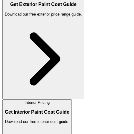
Get Exterior Paint Cost Guide
Download our free exterior price range guide.
Interior Pricing
Get Interior Paint Cost Guide
Download our free interior cost guide.