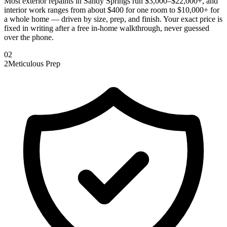
Most exterior repaints in Sandy Springs run $3,000–$22,000+, and
interior work ranges from about $400 for one room to $10,000+ for
a whole home — driven by size, prep, and finish. Your exact price is
fixed in writing after a free in-home walkthrough, never guessed
over the phone.
0
2
2
Meticulous Prep