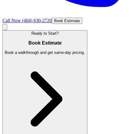
Call Now
(404) 630-2720
Book Estimate
Ready to Start?
Book Estimate
Book a walkthrough and get same-day pricing.