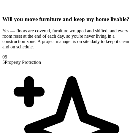
Will you move furniture and keep my home livable?
Yes — floors are covered, furniture wrapped and shifted, and every
room reset at the end of each day, so you're never living in a
construction zone. A project manager is on site daily to keep it clean
and on schedule.
0
5
5
Property Protection