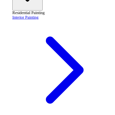
Residential Painting
Interior Painting