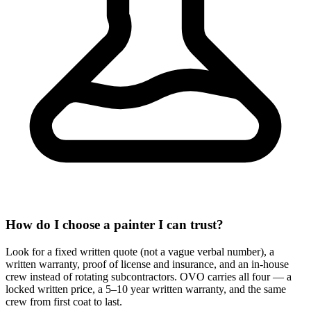
How do I choose a painter I can trust?
Look for a fixed written quote (not a vague verbal number), a
written warranty, proof of license and insurance, and an in-house
crew instead of rotating subcontractors. OVO carries all four — a
locked written price, a 5–10 year written warranty, and the same
crew from first coat to last.