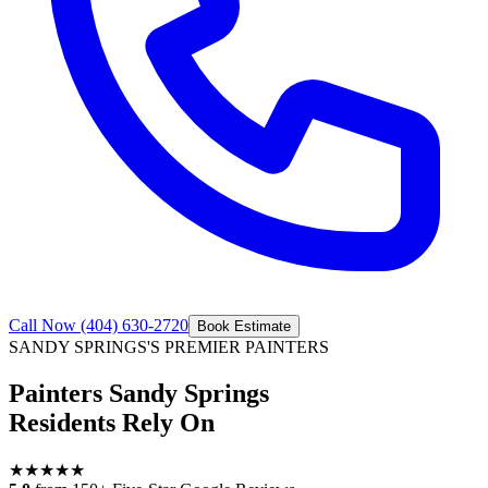
Call Now
(404) 630-2720
Book Estimate
SANDY SPRINGS
'S PREMIER PAINTERS
Painters Sandy Springs
Residents Rely On
★
★
★
★
★