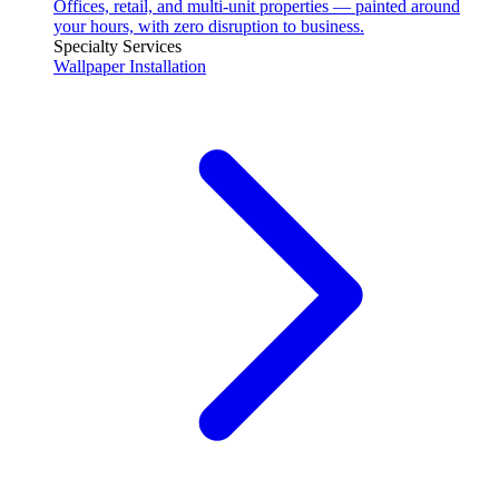
Offices, retail, and multi-unit properties — painted around
your hours, with zero disruption to business.
Specialty Services
Wallpaper Installation