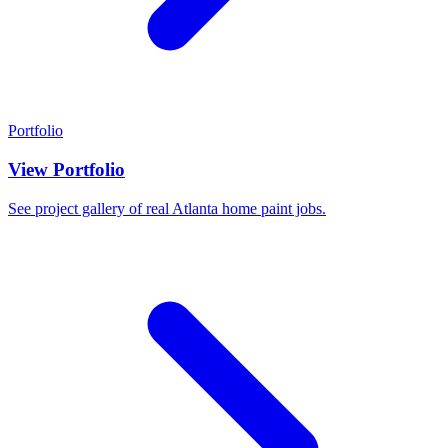
Portfolio
View Portfolio
See project gallery of real Atlanta home paint jobs.