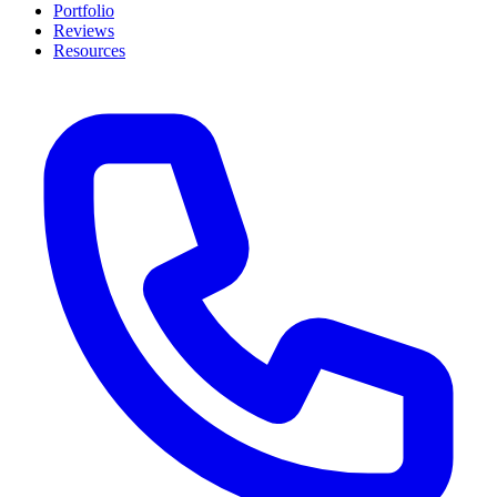
Portfolio
Reviews
Resources