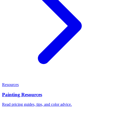
Resources
Painting Resources
Read pricing guides, tips, and color advice.