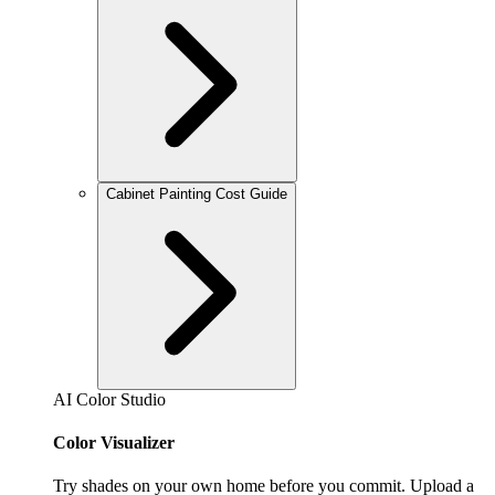
Cabinet Painting Cost Guide
AI Color Studio
Color Visualizer
Try shades on your own home before you commit. Upload a