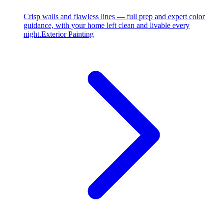
Crisp walls and flawless lines — full prep and expert color
guidance, with your home left clean and livable every
night.
Exterior Painting