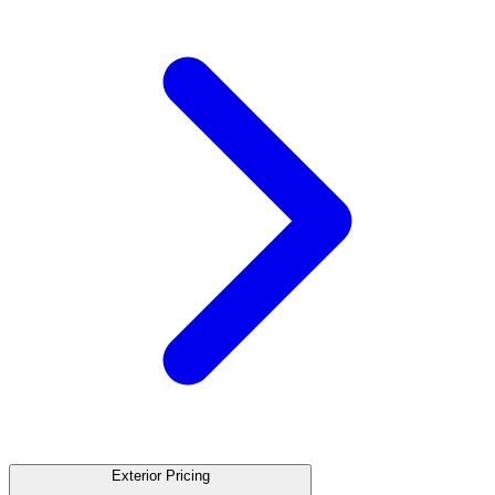
Exterior Pricing