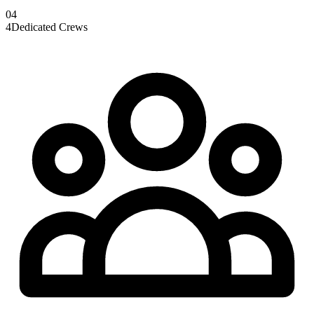
0
4
4
Dedicated Crews