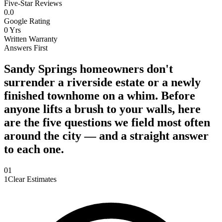
Five-Star Reviews
0
.0
Google Rating
0
Yrs
Written Warranty
Answers First
Sandy Springs homeowners don't
surrender a riverside estate or a newly
finished townhome on a whim. Before
anyone lifts a brush to your walls, here
are the five questions we field most often
around the city — and a straight answer
to each one.
0
1
1
Clear Estimates