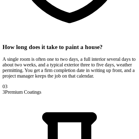
How long does it take to paint a house?
A single room is often one to two days, a full interior several days to
about two weeks, and a typical exterior three to five days, weather
permitting. You get a firm completion date in writing up front, and a
project manager keeps the job on that calendar.
0
3
3
Premium Coatings