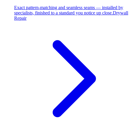
Exact pattern-matching and seamless seams — installed by
specialists, finished to a standard you notice up close.
Drywall
Repair