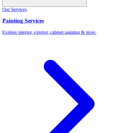
Our Services
Painting Services
Explore interior, exterior, cabinet painting & more.