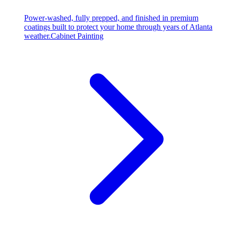
Power-washed, fully prepped, and finished in premium
coatings built to protect your home through years of Atlanta
weather.
Cabinet Painting