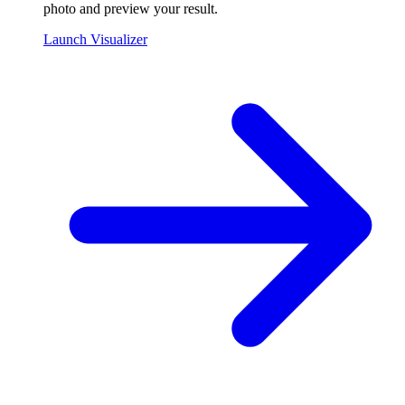
photo and preview your result.
Launch Visualizer