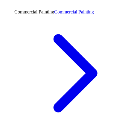
Commercial Painting
Commercial Painting