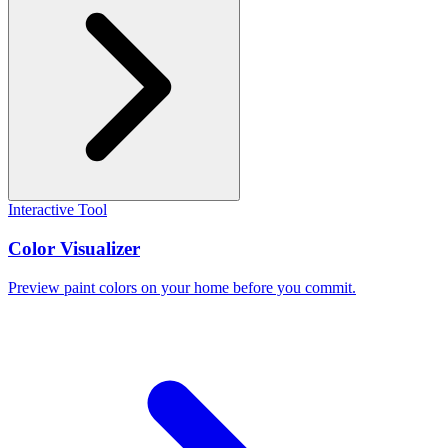
Interactive Tool
Color Visualizer
Preview paint colors on your home before you commit.