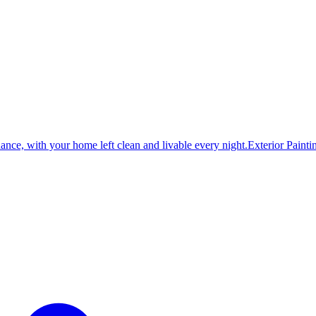
dance, with your home left clean and livable every night.
Exterior Painti