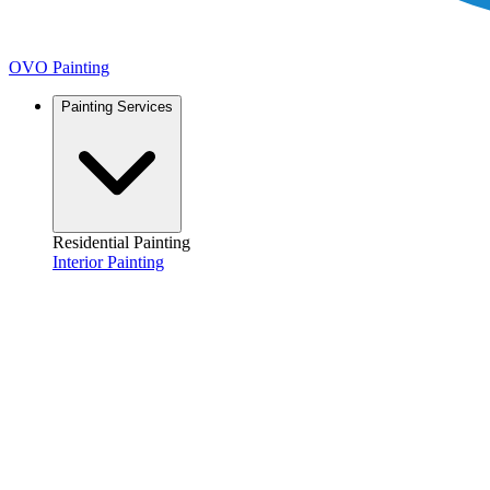
OVO Painting
Painting Services
Residential Painting
Interior Painting