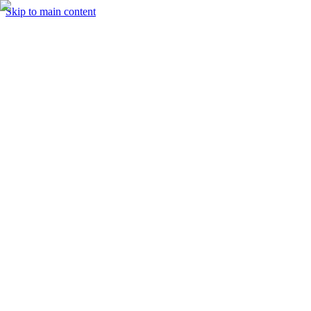
Skip to main content