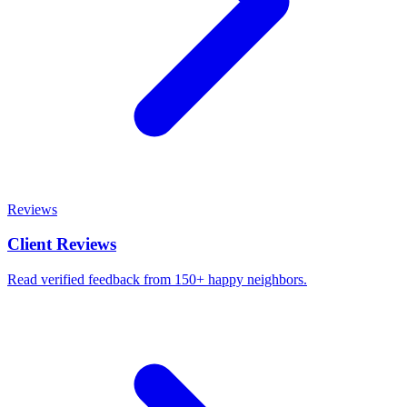
Reviews
Client Reviews
Read verified feedback from 150+ happy neighbors.