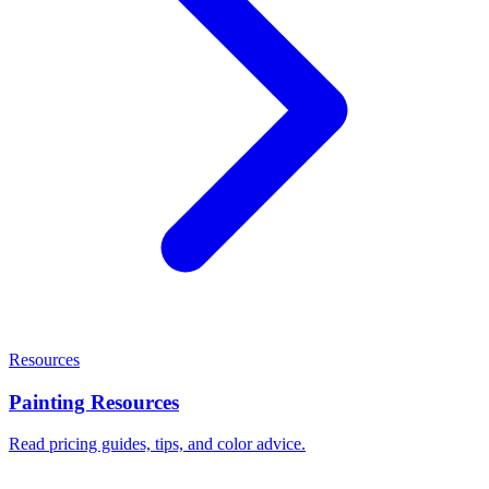
Resources
Painting Resources
Read pricing guides, tips, and color advice.