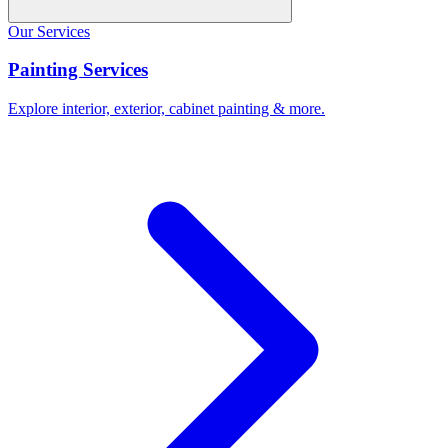
Our Services
Painting Services
Explore interior, exterior, cabinet painting & more.