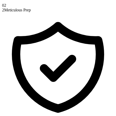
0
2
2
Meticulous Prep