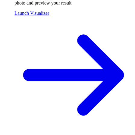
photo and preview your result.
Launch Visualizer