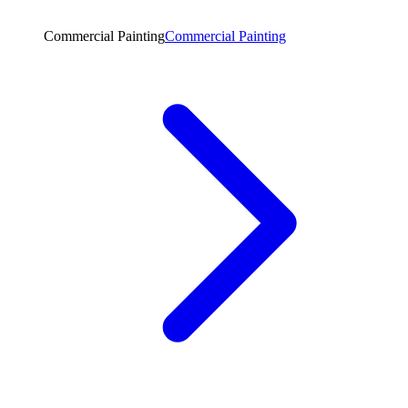
Commercial Painting
Commercial Painting