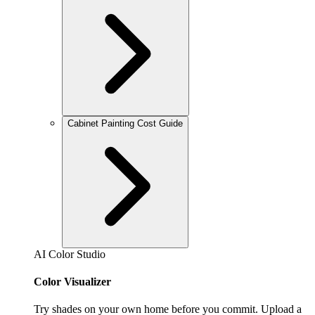
Cabinet Painting Cost Guide
AI Color Studio
Color Visualizer
Try shades on your own home before you commit. Upload a