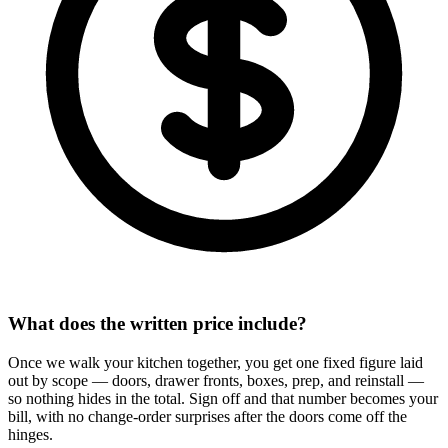
What does the written price include?
Once we walk your kitchen together, you get one fixed figure laid
out by scope — doors, drawer fronts, boxes, prep, and reinstall —
so nothing hides in the total. Sign off and that number becomes your
bill, with no change-order surprises after the doors come off the
hinges.