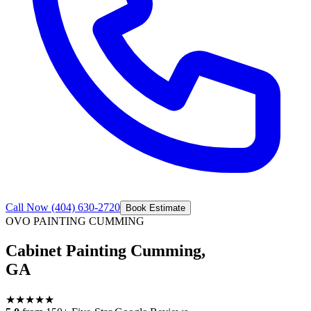
Call Now
(404) 630-2720
Book Estimate
OVO PAINTING
CUMMING
Cabinet Painting Cumming,
GA
★
★
★
★
★