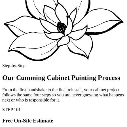
Step-by-Step
Our Cumming Cabinet Painting Process
From the first handshake to the final reinstall, your cabinet project
follows the same four steps so you are never guessing what happens
next or who is responsible for it.
STEP
1
01
Free On-Site Estimate