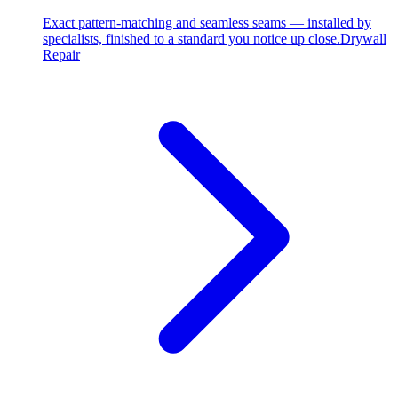
Exact pattern-matching and seamless seams — installed by
specialists, finished to a standard you notice up close.
Drywall
Repair