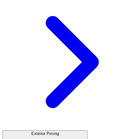
Exterior Pricing