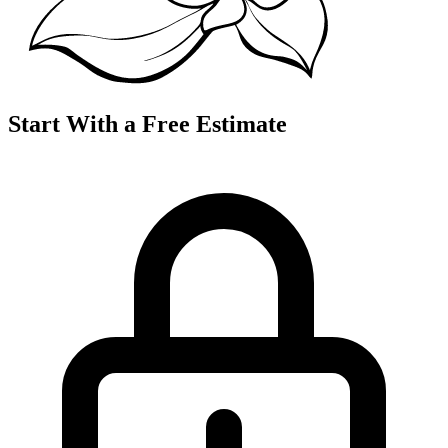
Start With a Free Estimate