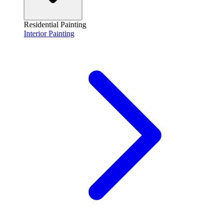
Residential Painting
Interior Painting