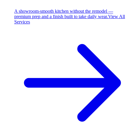
A showroom-smooth kitchen without the remodel —
premium prep and a finish built to take daily wear.
View All
Services