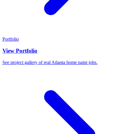
Portfolio
View Portfolio
See project gallery of real Atlanta home paint jobs.