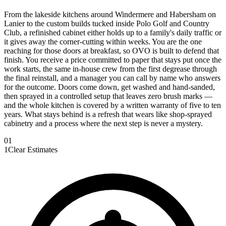
From the lakeside kitchens around Windermere and Habersham on
Lanier to the custom builds tucked inside Polo Golf and Country
Club, a refinished cabinet either holds up to a family's daily traffic or
it gives away the corner-cutting within weeks. You are the one
reaching for those doors at breakfast, so OVO is built to defend that
finish. You receive a price committed to paper that stays put once the
work starts, the same in-house crew from the first degrease through
the final reinstall, and a manager you can call by name who answers
for the outcome. Doors come down, get washed and hand-sanded,
then sprayed in a controlled setup that leaves zero brush marks —
and the whole kitchen is covered by a written warranty of five to ten
years. What stays behind is a refresh that wears like shop-sprayed
cabinetry and a process where the next step is never a mystery.
0
1
1
Clear Estimates