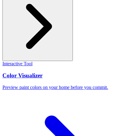
Interactive Tool
Color Visualizer
Preview paint colors on your home before you commit.