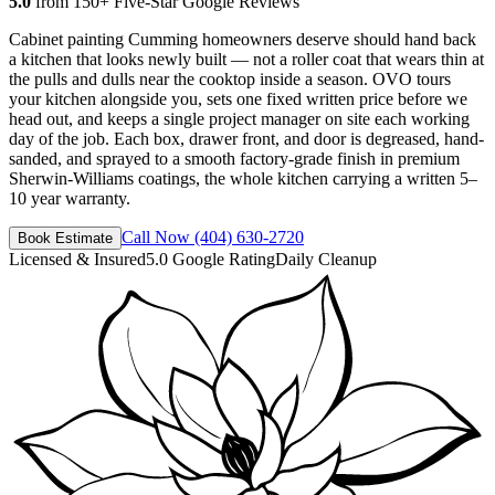
5.0
from 150+ Five-Star Google Reviews
Cabinet painting Cumming homeowners deserve should hand back
a kitchen that looks newly built — not a roller coat that wears thin at
the pulls and dulls near the cooktop inside a season. OVO tours
your kitchen alongside you, sets one fixed written price before we
head out, and keeps a single project manager on site each working
day of the job. Each box, drawer front, and door is degreased, hand-
sanded, and sprayed to a smooth factory-grade finish in premium
Sherwin-Williams coatings, the whole kitchen carrying a written 5–
10 year warranty.
Call Now
(404) 630-2720
Book Estimate
Licensed & Insured
5.0 Google Rating
Daily Cleanup