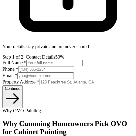
Your details stay private and are never shared.
Step
1
of 2:
Contact Details
50%
Full Name *
Phone *
Email *
Property Address *
Continue
Why OVO Painting
Why Cumming Homeowners Pick OVO
for Cabinet Painting