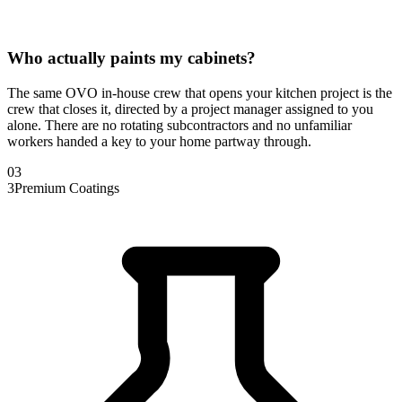
Who actually paints my cabinets?
The same OVO in-house crew that opens your kitchen project is the
crew that closes it, directed by a project manager assigned to you
alone. There are no rotating subcontractors and no unfamiliar
workers handed a key to your home partway through.
0
3
3
Premium Coatings