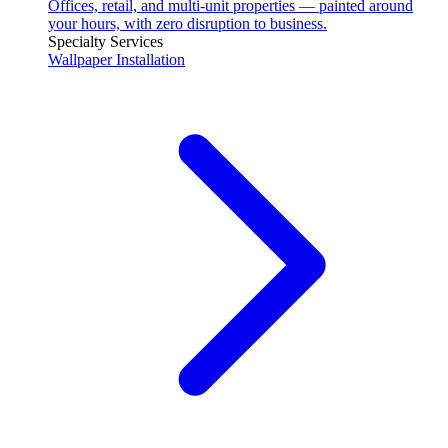
Offices, retail, and multi-unit properties — painted around
your hours, with zero disruption to business.
Specialty Services
Wallpaper Installation