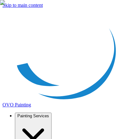
Skip to main content
OVO Painting
Painting Services