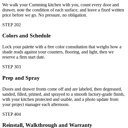
We walk your Cumming kitchen with you, count every door and
drawer, note the condition of each surface, and leave a fixed written
price before we go. No pressure, no obligation.
STEP
2
02
Colors and Schedule
Lock your palette with a free color consultation that weighs how a
shade reads against your counters, flooring, and light, then we
reserve a firm start date.
STEP
3
03
Prep and Spray
Doors and drawer fronts come off and are labeled, then degreased,
sanded, filled, primed, and sprayed to a smooth factory-grade finish,
with your kitchen protected and usable, and a photo update from
your project manager each afternoon.
STEP
4
04
Reinstall, Walkthrough and Warranty