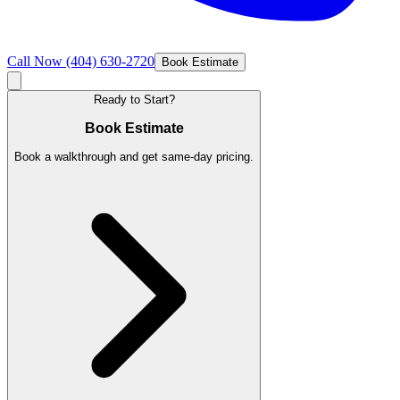
Call Now
(404) 630-2720
Book Estimate
Ready to Start?
Book Estimate
Book a walkthrough and get same-day pricing.