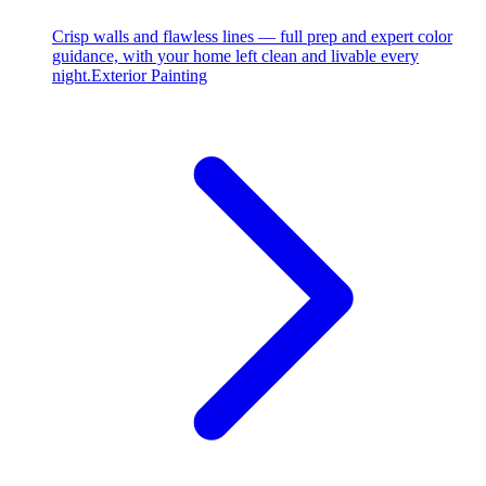
Crisp walls and flawless lines — full prep and expert color
guidance, with your home left clean and livable every
night.
Exterior Painting