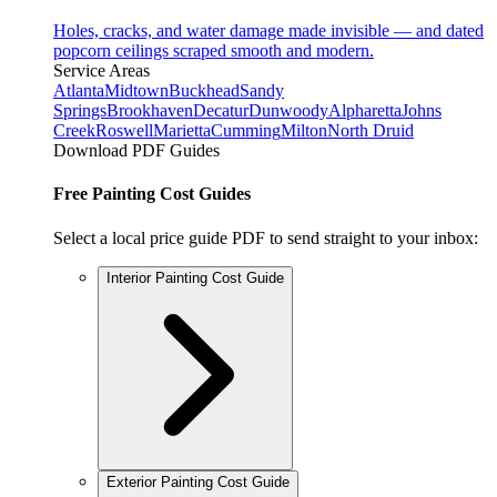
Holes, cracks, and water damage made invisible — and dated
popcorn ceilings scraped smooth and modern.
Service Areas
Atlanta
Midtown
Buckhead
Sandy
Springs
Brookhaven
Decatur
Dunwoody
Alpharetta
Johns
Creek
Roswell
Marietta
Cumming
Milton
North Druid
Download PDF Guides
Free Painting Cost Guides
Select a local price guide PDF to send straight to your inbox:
Interior Painting Cost Guide
Exterior Painting Cost Guide