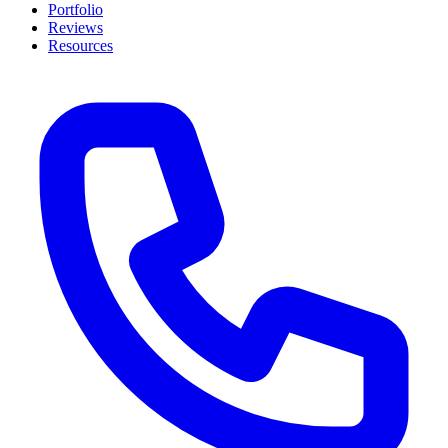
Portfolio
Reviews
Resources