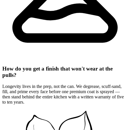
How do you get a finish that won't wear at the
pulls?
Longevity lives in the prep, not the can. We degrease, scuff-sand,
fill, and prime every face before one premium coat is sprayed —
then stand behind the entire kitchen with a written warranty of five
to ten years.