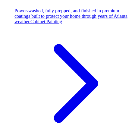
Power-washed, fully prepped, and finished in premium
coatings built to protect your home through years of Atlanta
weather.
Cabinet Painting