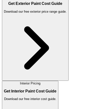
Get Exterior Paint Cost Guide
Download our free exterior price range guide.
Interior Pricing
Get Interior Paint Cost Guide
Download our free interior cost guide.