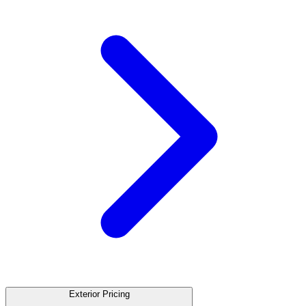
Exterior Pricing