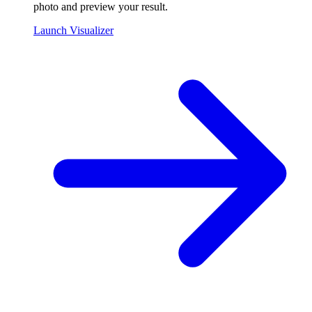
photo and preview your result.
Launch Visualizer