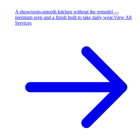
A showroom-smooth kitchen without the remodel —
premium prep and a finish built to take daily wear.
View All
Services