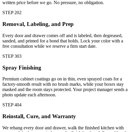
written price before we go. No pressure, no obligation.
STEP
2
02
Removal, Labeling, and Prep
Every door and drawer comes off and is labeled, then degreased,
sanded, and primed for a bond that holds. Lock your color with a
free consultation while we reserve a firm start date.
STEP
3
03
Spray Finishing
Premium cabinet coatings go on in thin, even sprayed coats for a
factory-smooth result with no brush marks, while your boxes stay
masked and the room stays protected. Your project manager sends a
photo update each afternoon.
STEP
4
04
Reinstall, Cure, and Warranty
We rehang every door and drawer, walk the finished kitchen with