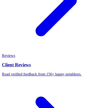
Reviews
Client Reviews
Read verified feedback from 150+ happy neighbors.