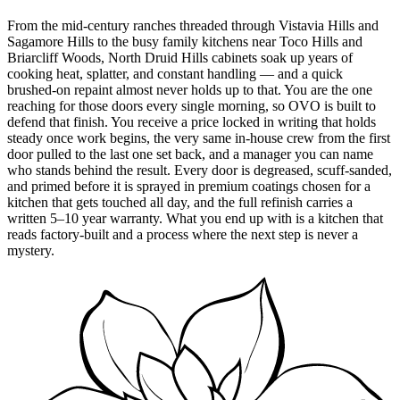
From the mid-century ranches threaded through Vistavia Hills and
Sagamore Hills to the busy family kitchens near Toco Hills and
Briarcliff Woods, North Druid Hills cabinets soak up years of
cooking heat, splatter, and constant handling — and a quick
brushed-on repaint almost never holds up to that. You are the one
reaching for those doors every single morning, so OVO is built to
defend that finish. You receive a price locked in writing that holds
steady once work begins, the very same in-house crew from the first
door pulled to the last one set back, and a manager you can name
who stands behind the result. Every door is degreased, scuff-sanded,
and primed before it is sprayed in premium coatings chosen for a
kitchen that gets touched all day, and the full refinish carries a
written 5–10 year warranty. What you end up with is a kitchen that
reads factory-built and a process where the next step is never a
mystery.