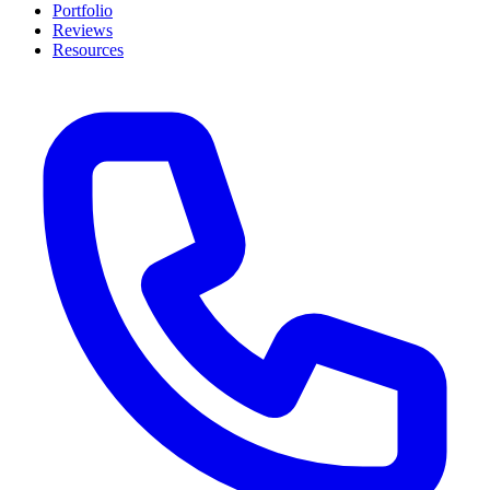
Portfolio
Reviews
Resources