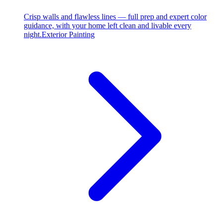
Crisp walls and flawless lines — full prep and expert color
guidance, with your home left clean and livable every
night.
Exterior Painting