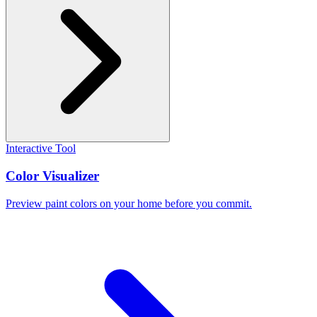
Interactive Tool
Color Visualizer
Preview paint colors on your home before you commit.