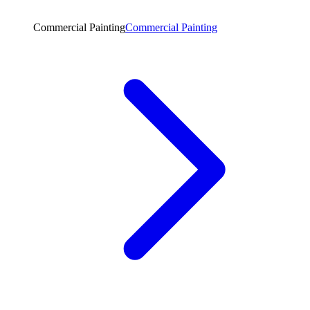
Commercial Painting
Commercial Painting