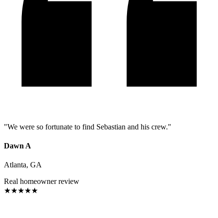
"
We were so fortunate to find Sebastian and his crew.
"
Dawn A
Atlanta, GA
Real homeowner review
★
★
★
★
★