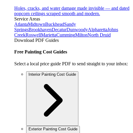
Holes, cracks, and water damage made invisible — and dated
popcorn ceilings scraped smooth and modern.
Service Areas
Atlanta
Midtown
Buckhead
Sandy
Springs
Brookhaven
Decatur
Dunwoody
Alpharetta
Johns
Creek
Roswell
Marietta
Cumming
Milton
North Druid
Download PDF Guides
Free Painting Cost Guides
Select a local price guide PDF to send straight to your inbox:
Interior Painting Cost Guide
Exterior Painting Cost Guide