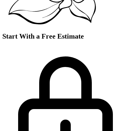
Start With a Free Estimate