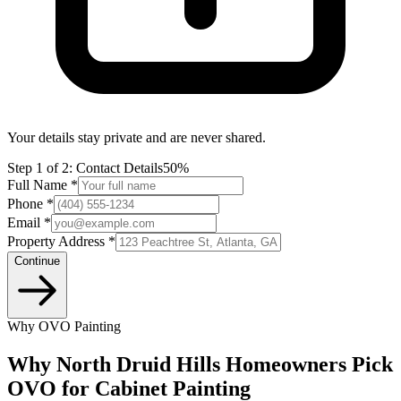
Your details stay private and are never shared.
Step
1
of 2:
Contact Details
50%
Full Name *
Phone *
Email *
Property Address *
Continue
Why OVO Painting
Why North Druid Hills Homeowners Pick
OVO for Cabinet Painting