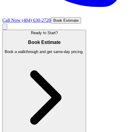
Call Now
(404) 630-2720
Book Estimate
Ready to Start?
Book Estimate
Book a walkthrough and get same-day pricing.