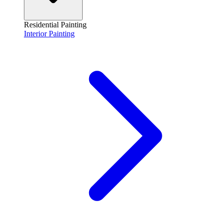
Residential Painting
Interior Painting