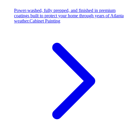
Power-washed, fully prepped, and finished in premium
coatings built to protect your home through years of Atlanta
weather.
Cabinet Painting