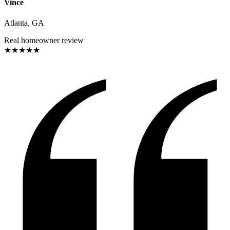
Vince
Atlanta, GA
Real homeowner review
★
★
★
★
★