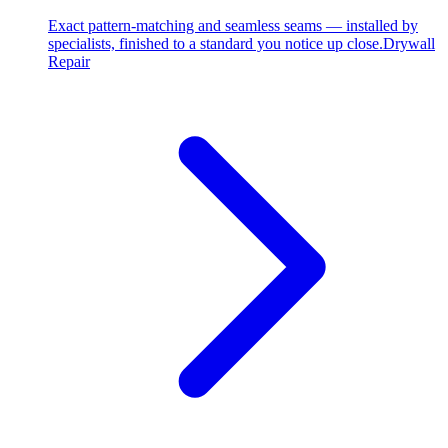
Exact pattern-matching and seamless seams — installed by
specialists, finished to a standard you notice up close.
Drywall
Repair