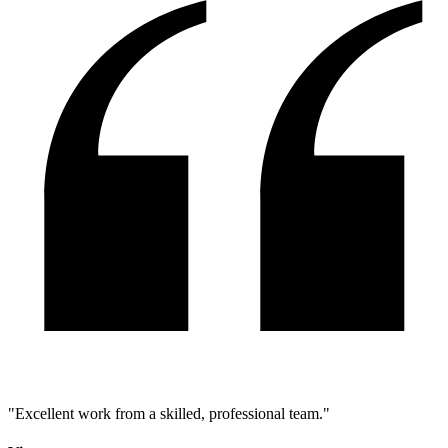
"
Excellent work from a skilled, professional team.
"