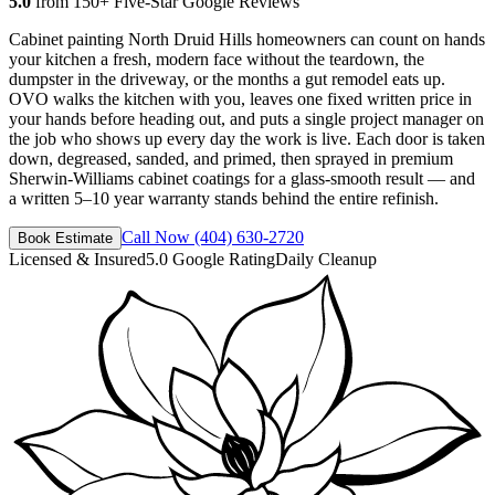
5.0
from 150+ Five-Star Google Reviews
Cabinet painting North Druid Hills homeowners can count on hands
your kitchen a fresh, modern face without the teardown, the
dumpster in the driveway, or the months a gut remodel eats up.
OVO walks the kitchen with you, leaves one fixed written price in
your hands before heading out, and puts a single project manager on
the job who shows up every day the work is live. Each door is taken
down, degreased, sanded, and primed, then sprayed in premium
Sherwin-Williams cabinet coatings for a glass-smooth result — and
a written 5–10 year warranty stands behind the entire refinish.
Call Now
(404) 630-2720
Book Estimate
Licensed & Insured
5.0 Google Rating
Daily Cleanup