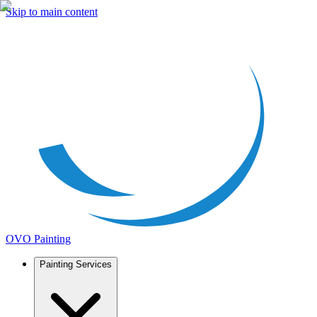
Skip to main content
OVO Painting
Painting Services