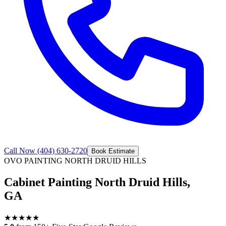
Call Now
(404) 630-2720
Book Estimate
OVO PAINTING
NORTH DRUID HILLS
Cabinet Painting North Druid Hills,
GA
★
★
★
★
★