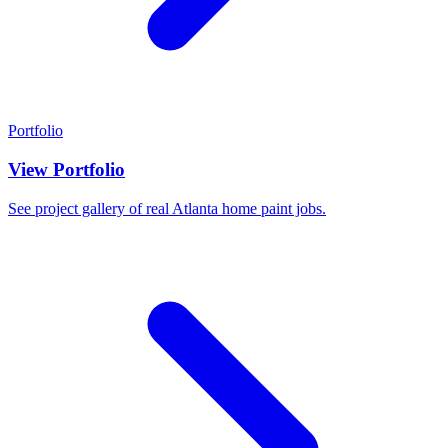
Portfolio
View Portfolio
See project gallery of real Atlanta home paint jobs.