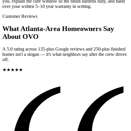
you, explain the cure window so the finish hardens fully, and hand
over your written 5–10 year warranty in writing.
Customer Reviews
What Atlanta-Area Homeowners Say
About OVO
A 5.0 rating across 135-plus Google reviews and 250-plus finished
homes isn't a slogan — it's what neighbors say after the crew drives
off.
★
★
★
★
★