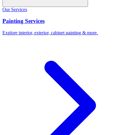
Our Services
Painting Services
Explore interior, exterior, cabinet painting & more.