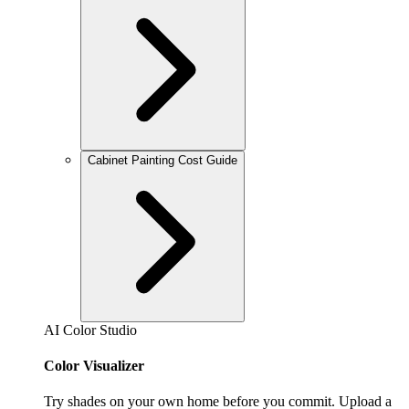
Cabinet Painting Cost Guide
AI Color Studio
Color Visualizer
Try shades on your own home before you commit. Upload a