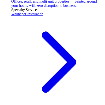
Offices, retail, and multi-unit properties — painted around
your hours, with zero disruption to business.
Specialty Services
Wallpaper Installation