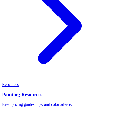
Resources
Painting Resources
Read pricing guides, tips, and color advice.