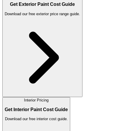
Get Exterior Paint Cost Guide
Download our free exterior price range guide.
Interior Pricing
Get Interior Paint Cost Guide
Download our free interior cost guide.