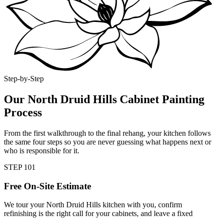
Step-by-Step
Our North Druid Hills Cabinet Painting
Process
From the first walkthrough to the final rehang, your kitchen follows
the same four steps so you are never guessing what happens next or
who is responsible for it.
STEP
1
01
Free On-Site Estimate
We tour your North Druid Hills kitchen with you, confirm
refinishing is the right call for your cabinets, and leave a fixed