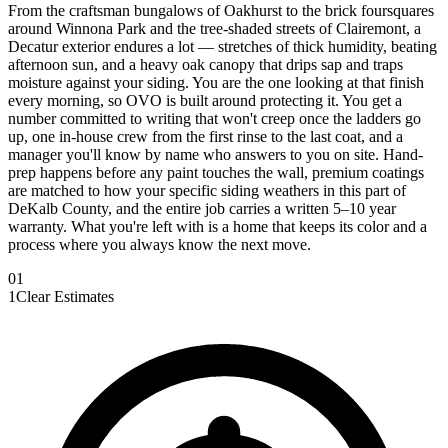
From the craftsman bungalows of Oakhurst to the brick foursquares
around Winnona Park and the tree-shaded streets of Clairemont, a
Decatur exterior endures a lot — stretches of thick humidity, beating
afternoon sun, and a heavy oak canopy that drips sap and traps
moisture against your siding. You are the one looking at that finish
every morning, so OVO is built around protecting it. You get a
number committed to writing that won't creep once the ladders go
up, one in-house crew from the first rinse to the last coat, and a
manager you'll know by name who answers to you on site. Hand-
prep happens before any paint touches the wall, premium coatings
are matched to how your specific siding weathers in this part of
DeKalb County, and the entire job carries a written 5–10 year
warranty. What you're left with is a home that keeps its color and a
process where you always know the next move.
0
1
1
Clear Estimates