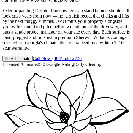
5.0
from 150+ Five-Star Google Reviews
Exterior painting Decatur homeowners can stand behind should still
look crisp years from now — not a quick recoat that chalks and lifts
by the next muggy summer. OVO tours your property alongside
you, writes one fixed price before we pull out of the driveway, and
puts a single project manager on your site every day. Each surface is
hand-prepped and finished in premium Sherwin-Williams coatings
selected for Georgia's climate, then guaranteed by a written 5–10
year warranty.
Call Now
(404) 630-2720
Book Estimate
Licensed & Insured
5.0 Google Rating
Daily Cleanup