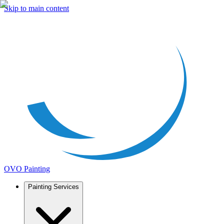
Skip to main content
OVO Painting
Painting Services