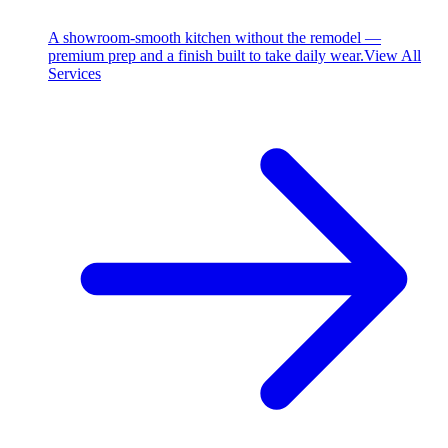
A showroom-smooth kitchen without the remodel —
premium prep and a finish built to take daily wear.
View All
Services