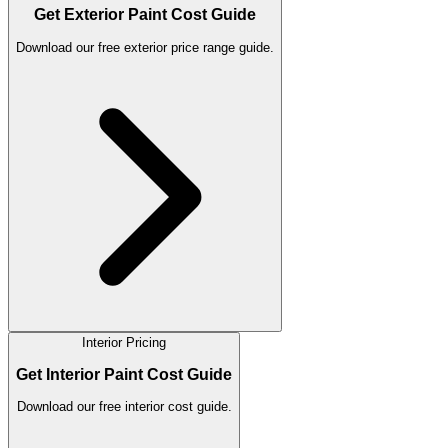
Get Exterior Paint Cost Guide
Download our free exterior price range guide.
Interior Pricing
Get Interior Paint Cost Guide
Download our free interior cost guide.