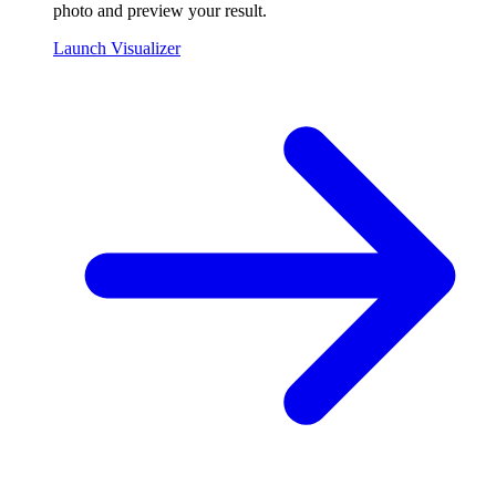
photo and preview your result.
Launch Visualizer