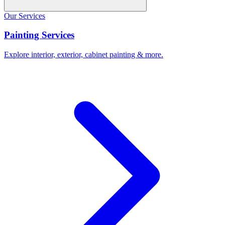
Our Services
Painting Services
Explore interior, exterior, cabinet painting & more.