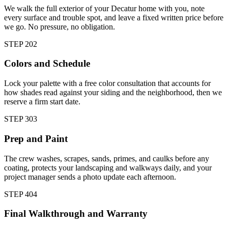
We walk the full exterior of your Decatur home with you, note
every surface and trouble spot, and leave a fixed written price before
we go. No pressure, no obligation.
STEP
2
02
Colors and Schedule
Lock your palette with a free color consultation that accounts for
how shades read against your siding and the neighborhood, then we
reserve a firm start date.
STEP
3
03
Prep and Paint
The crew washes, scrapes, sands, primes, and caulks before any
coating, protects your landscaping and walkways daily, and your
project manager sends a photo update each afternoon.
STEP
4
04
Final Walkthrough and Warranty