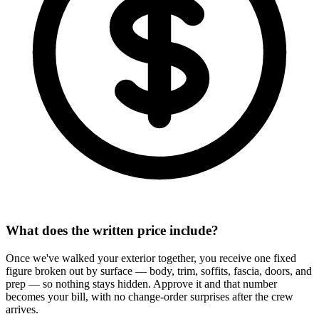
What does the written price include?
Once we've walked your exterior together, you receive one fixed
figure broken out by surface — body, trim, soffits, fascia, doors, and
prep — so nothing stays hidden. Approve it and that number
becomes your bill, with no change-order surprises after the crew
arrives.