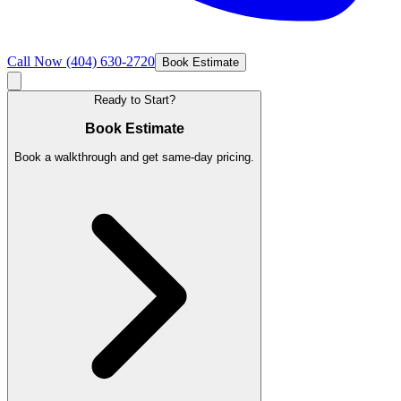
Call Now
(404) 630-2720
Book Estimate
Ready to Start?
Book Estimate
Book a walkthrough and get same-day pricing.