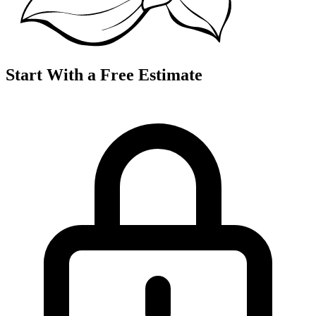
Start With a Free Estimate