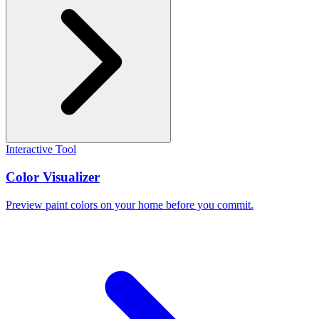
Interactive Tool
Color Visualizer
Preview paint colors on your home before you commit.