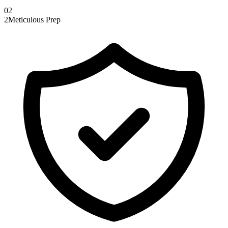
0
2
2
Meticulous Prep