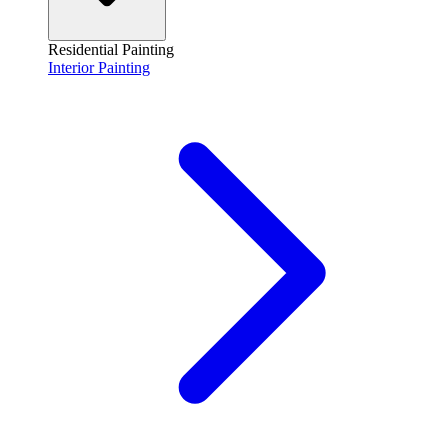
Residential Painting
Interior Painting