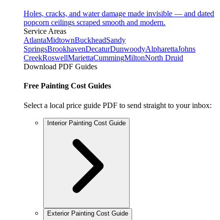
Holes, cracks, and water damage made invisible — and dated
popcorn ceilings scraped smooth and modern.
Service Areas
Atlanta
Midtown
Buckhead
Sandy
Springs
Brookhaven
Decatur
Dunwoody
Alpharetta
Johns
Creek
Roswell
Marietta
Cumming
Milton
North Druid
Download PDF Guides
Free Painting Cost Guides
Select a local price guide PDF to send straight to your inbox:
Interior Painting Cost Guide
Exterior Painting Cost Guide