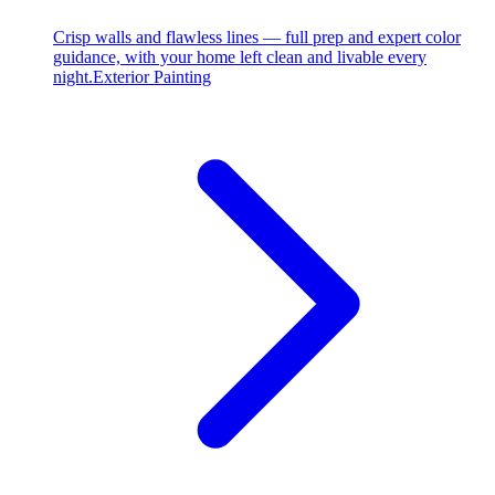
Crisp walls and flawless lines — full prep and expert color
guidance, with your home left clean and livable every
night.
Exterior Painting