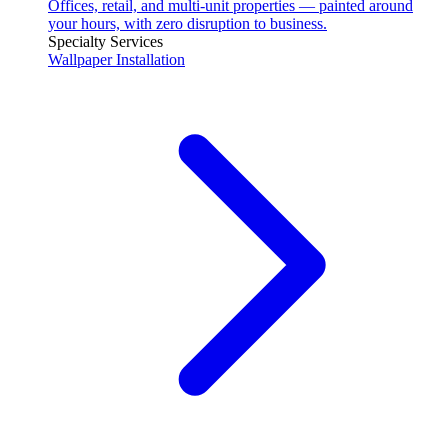
Offices, retail, and multi-unit properties — painted around
your hours, with zero disruption to business.
Specialty Services
Wallpaper Installation