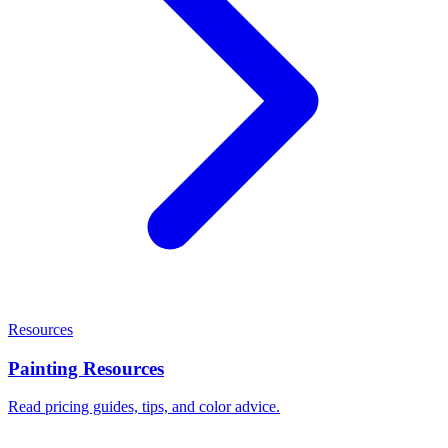
Resources
Painting Resources
Read pricing guides, tips, and color advice.