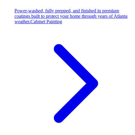
Power-washed, fully prepped, and finished in premium
coatings built to protect your home through years of Atlanta
weather.
Cabinet Painting