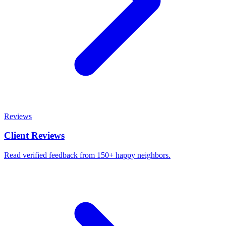
Reviews
Client Reviews
Read verified feedback from 150+ happy neighbors.