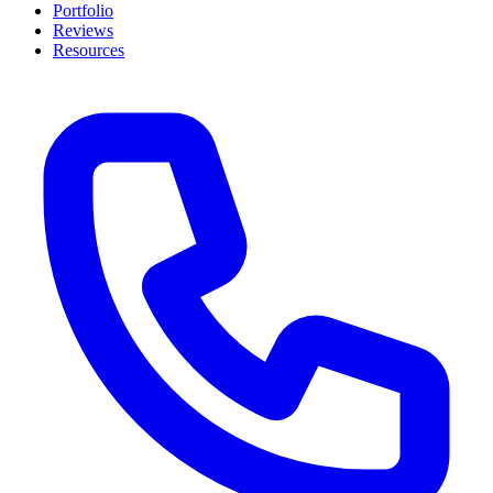
Portfolio
Reviews
Resources