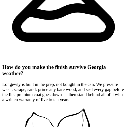
How do you make the finish survive Georgia
weather?
Longevity is built in the prep, not bought in the can. We pressure-
wash, scrape, sand, prime any bare wood, and seal every gap before
the first premium coat goes down — then stand behind all of it with
a written warranty of five to ten years.