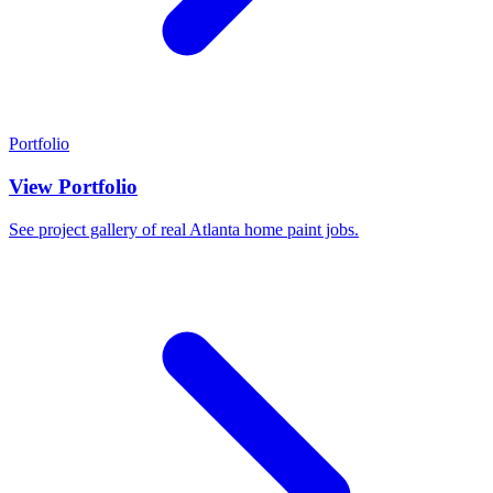
Portfolio
View Portfolio
See project gallery of real Atlanta home paint jobs.