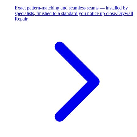
Exact pattern-matching and seamless seams — installed by
specialists, finished to a standard you notice up close.
Drywall
Repair