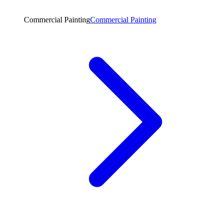
Commercial Painting
Commercial Painting