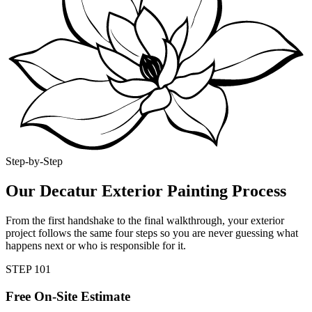
Step-by-Step
Our Decatur Exterior Painting Process
From the first handshake to the final walkthrough, your exterior
project follows the same four steps so you are never guessing what
happens next or who is responsible for it.
STEP
1
01
Free On-Site Estimate