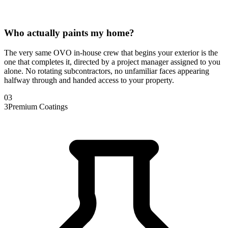
Who actually paints my home?
The very same OVO in-house crew that begins your exterior is the
one that completes it, directed by a project manager assigned to you
alone. No rotating subcontractors, no unfamiliar faces appearing
halfway through and handed access to your property.
0
3
3
Premium Coatings