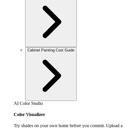
Cabinet Painting Cost Guide
AI Color Studio
Color Visualizer
Try shades on your own home before you commit. Upload a