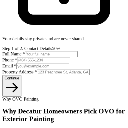
Your details stay private and are never shared.
Step
1
of 2:
Contact Details
50%
Full Name *
Phone *
Email *
Property Address *
Continue
Why OVO Painting
Why Decatur Homeowners Pick OVO for
Exterior Painting