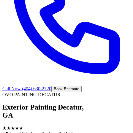
Call Now
(404) 630-2720
Book Estimate
OVO PAINTING
DECATUR
Exterior Painting Decatur,
GA
★
★
★
★
★