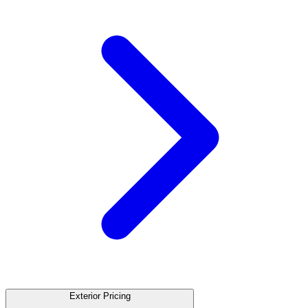
Exterior Pricing