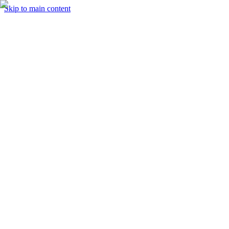
Skip to main content