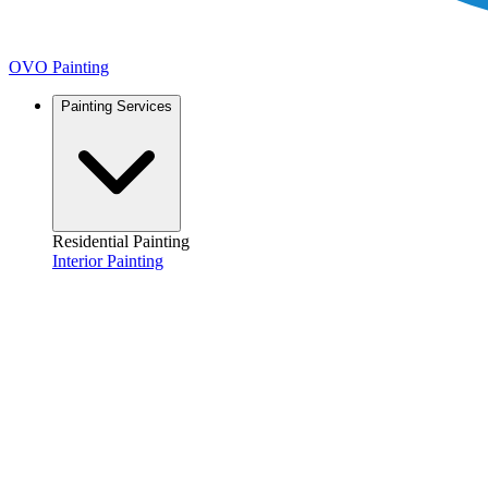
OVO Painting
Painting Services
Residential Painting
Interior Painting