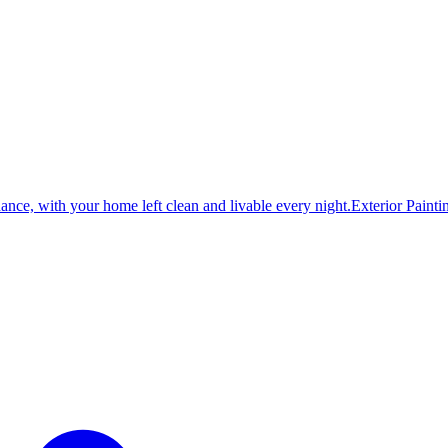
dance, with your home left clean and livable every night.
Exterior Painti