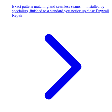
Exact pattern-matching and seamless seams — installed by
specialists, finished to a standard you notice up close.
Drywall
Repair