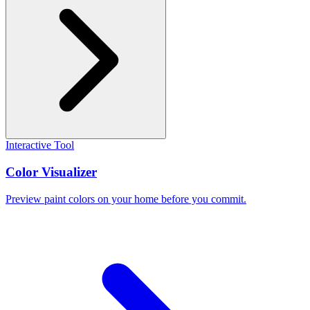
Interactive Tool
Color Visualizer
Preview paint colors on your home before you commit.