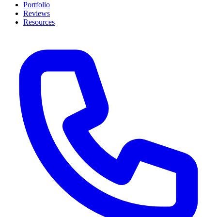
Portfolio
Reviews
Resources