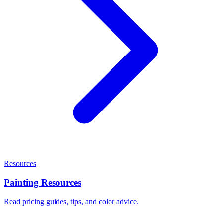
Resources
Painting Resources
Read pricing guides, tips, and color advice.