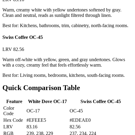
Warm, creamy white with yellow undertones softened by gray.
Clean and neutral, reads as sunlight filtered through linen.
Best for: Kitchens, bathrooms, trim, cabinetry, north-facing rooms.
Swiss Coffee OC-45
LRV 82.56
Warm off-white with yellow, green, and gray undertones. Glows
with a cozy, creamy feel that feels effortlessly warm.
Best for: Living rooms, bedrooms, kitchens, south-facing rooms.
Quick Comparison Table
Feature
White Dove OC-17
Swiss Coffee OC-45
Color
OC-17
OC-45
Code
Hex Code
#EFEEE5
#EDEAE0
LRV
83.16
82.56
RGB
239, 238, 229
237, 234, 224