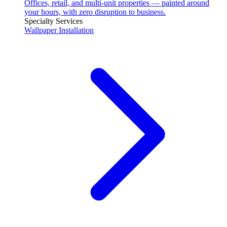
Offices, retail, and multi-unit properties — painted around
your hours, with zero disruption to business.
Specialty Services
Wallpaper Installation