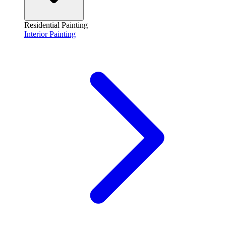
Residential Painting
Interior Painting