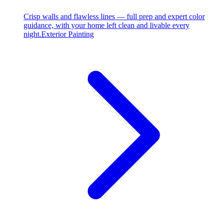
Crisp walls and flawless lines — full prep and expert color
guidance, with your home left clean and livable every
night.
Exterior Painting