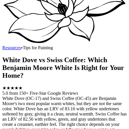
Resources
•
Tips for Painting
White Dove vs Swiss Coffee: Which
Benjamin Moore White Is Right for Your
Home?
★
★
★
★
★
5.0 from 150+ Five-Star Google Reviews
White Dove (OC-17) and Swiss Coffee (OC-45) are Benjamin
Moore's two most popular warm whites, but they are not the same
color. White Dove has an LRV of 83.16 with yellow undertones
softened by gray, giving it a clean, neutral warmth. Swiss Coffee has
an LRV of 82.56 with yellow, green, and gray undertones that
create a creamier, earthier feel. The right choice depends on your