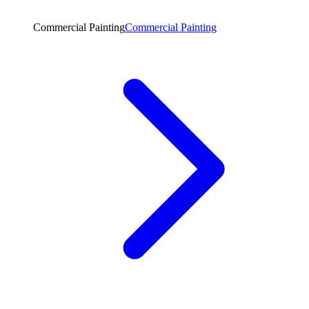
Commercial Painting
Commercial Painting