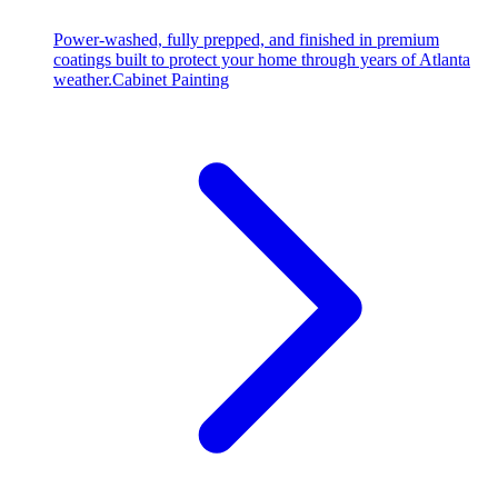
Power-washed, fully prepped, and finished in premium
coatings built to protect your home through years of Atlanta
weather.
Cabinet Painting