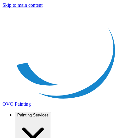
Skip to main content
OVO Painting
Painting Services