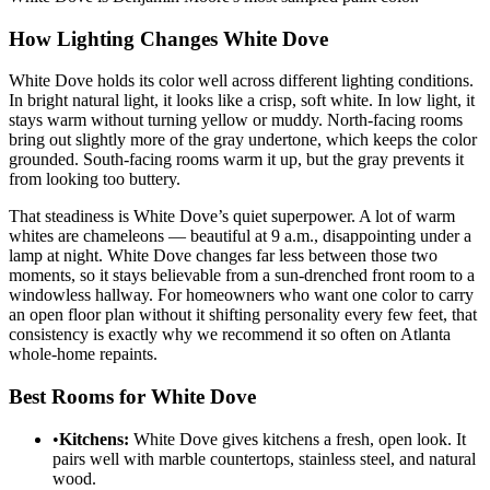
How Lighting Changes White Dove
White Dove holds its color well across different lighting conditions.
In bright natural light, it looks like a crisp, soft white. In low light, it
stays warm without turning yellow or muddy. North-facing rooms
bring out slightly more of the gray undertone, which keeps the color
grounded. South-facing rooms warm it up, but the gray prevents it
from looking too buttery.
That steadiness is White Dove’s quiet superpower. A lot of warm
whites are chameleons — beautiful at 9 a.m., disappointing under a
lamp at night. White Dove changes far less between those two
moments, so it stays believable from a sun-drenched front room to a
windowless hallway. For homeowners who want one color to carry
an open floor plan without it shifting personality every few feet, that
consistency is exactly why we recommend it so often on Atlanta
whole-home repaints.
Best Rooms for White Dove
•
Kitchens:
White Dove gives kitchens a fresh, open look. It
pairs well with marble countertops, stainless steel, and natural
wood.