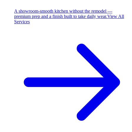
A showroom-smooth kitchen without the remodel —
premium prep and a finish built to take daily wear.
View All
Services