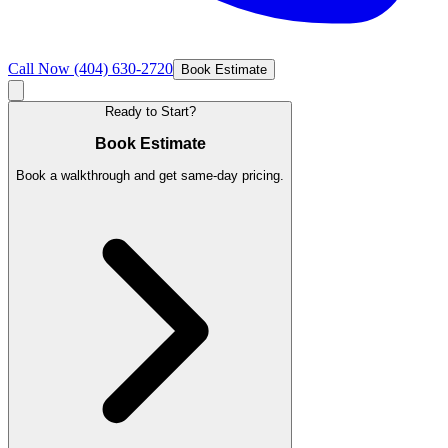
Call Now
(404) 630-2720
Book Estimate
Ready to Start?
Book Estimate
Book a walkthrough and get same-day pricing.