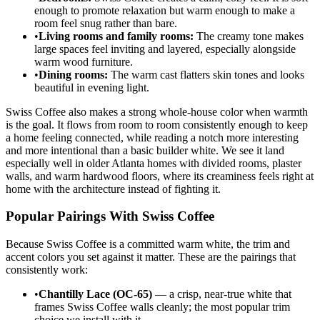
enough to promote relaxation but warm enough to make a
room feel snug rather than bare.
•
Living rooms and family rooms:
The creamy tone makes
large spaces feel inviting and layered, especially alongside
warm wood furniture.
•
Dining rooms:
The warm cast flatters skin tones and looks
beautiful in evening light.
Swiss Coffee also makes a strong whole-house color when warmth
is the goal. It flows from room to room consistently enough to keep
a home feeling connected, while reading a notch more interesting
and more intentional than a basic builder white. We see it land
especially well in older Atlanta homes with divided rooms, plaster
walls, and warm hardwood floors, where its creaminess feels right at
home with the architecture instead of fighting it.
Popular Pairings With Swiss Coffee
Because Swiss Coffee is a committed warm white, the trim and
accent colors you set against it matter. These are the pairings that
consistently work:
•
Chantilly Lace (OC-65)
— a crisp, near-true white that
frames Swiss Coffee walls cleanly; the most popular trim
choice we install with it.