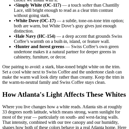
•
Simply White (OC-117)
— a touch softer than Chantilly
Lace, still bright enough to read as a clear trim contrast
without going stark.
•
White Dove (OC-17)
— a subtle, tone-on-tone trim option;
both are warm, but White Dove’s gray gives just enough
distinction.
•
Hale Navy (HC-154)
— a deep accent that grounds Swiss
Coffee’s warmth on a built-in, island, or feature wall.
•
Hunter and forest greens
— Swiss Coffee’s own green
undertone makes it a natural partner for deeper greens in
cabinetry, furniture, or decor.
One pairing to avoid: a stark, blue-toned bright white on the trim.
Set a cool white next to Swiss Coffee and the undertone clash can
make the warm wall look dirty rather than creamy. Keep the trim in
the warm-to-neutral family and Swiss Coffee stays clean.
How Atlanta's Light Affects These Whites
Where you live changes how a white reads. Atlanta sits at roughly
33 degrees north latitude, which means strong, warm sunlight for
most of the year — particularly on south- and west-facing walls.
That intensity, combined with our tree canopy and our humidity,
shapes how both of these colors behave in a real Atlanta home. Here