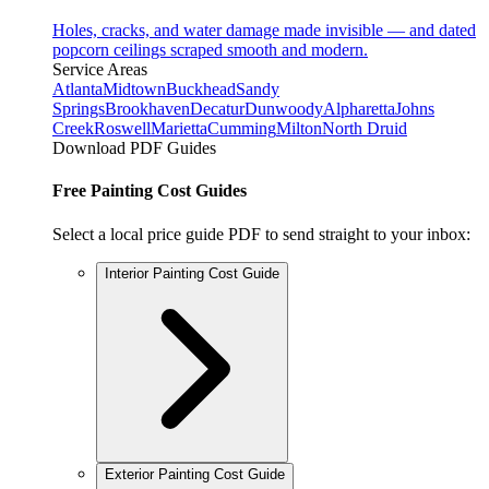
Holes, cracks, and water damage made invisible — and dated
popcorn ceilings scraped smooth and modern.
Service Areas
Atlanta
Midtown
Buckhead
Sandy
Springs
Brookhaven
Decatur
Dunwoody
Alpharetta
Johns
Creek
Roswell
Marietta
Cumming
Milton
North Druid
Download PDF Guides
Free Painting Cost Guides
Select a local price guide PDF to send straight to your inbox:
Interior Painting Cost Guide
Exterior Painting Cost Guide