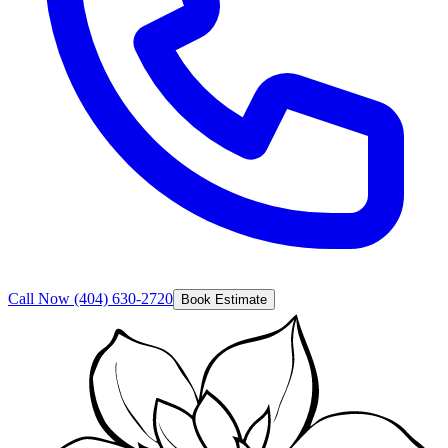
Call Now
(404) 630-2720
Book Estimate