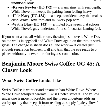
traditional look.
•
Revere Pewter (HC-172)
— a warm gray with real depth;
White Dove trim keeps the pairing from feeling heavy.
•
Hale Navy (HC-154)
— a deep, confident navy that makes
crisp White Dove trim and millwork pop hard.
•
Wythe Blue (HC-143)
— a muted blue-green that echoes
White Dove’s gray undertone for a soft, coastal-leaning feel.
If you want a true all-white room, the simplest move is White Dove
on the walls in eggshell and White Dove again on the trim in semi-
gloss. The change in sheen does all the work — it creates just
enough separation between wall and trim that the eye reads two
planes without you ever introducing a second color.
Benjamin Moore Swiss Coffee OC-45: A
Closer Look
What Swiss Coffee Looks Like
Swiss Coffee is warmer and creamier than White Dove. Where
White Dove whispers warmth, Swiss Coffee states it. The yellow
undertone is more noticeable, and the green undertone adds an
earthy quality that keeps it from reading as simply "pale yellow."