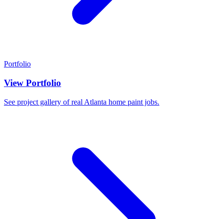
Portfolio
View Portfolio
See project gallery of real Atlanta home paint jobs.