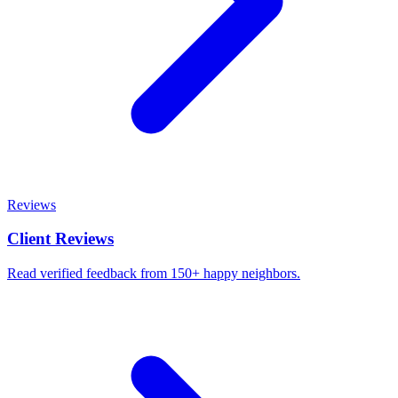
Reviews
Client Reviews
Read verified feedback from 150+ happy neighbors.