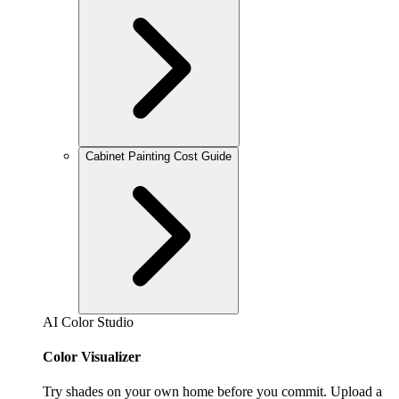
Cabinet Painting Cost Guide
AI Color Studio
Color Visualizer
Try shades on your own home before you commit. Upload a