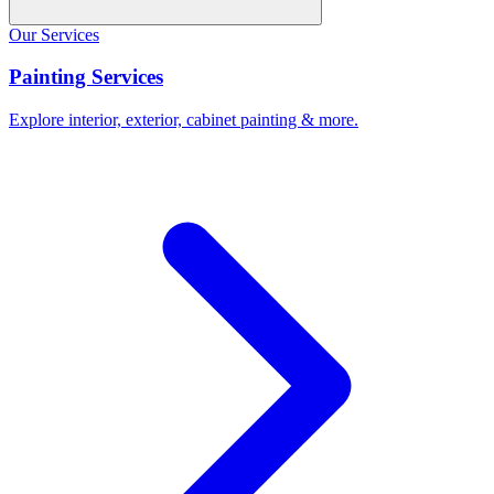
Our Services
Painting Services
Explore interior, exterior, cabinet painting & more.