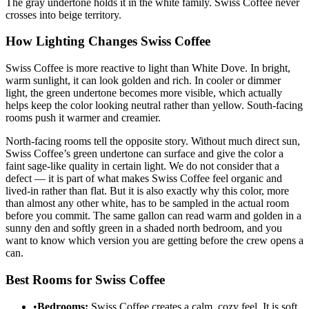
The gray undertone holds it in the white family. Swiss Coffee never
crosses into beige territory.
How Lighting Changes Swiss Coffee
Swiss Coffee is more reactive to light than White Dove. In bright,
warm sunlight, it can look golden and rich. In cooler or dimmer
light, the green undertone becomes more visible, which actually
helps keep the color looking neutral rather than yellow. South-facing
rooms push it warmer and creamier.
North-facing rooms tell the opposite story. Without much direct sun,
Swiss Coffee’s green undertone can surface and give the color a
faint sage-like quality in certain light. We do not consider that a
defect — it is part of what makes Swiss Coffee feel organic and
lived-in rather than flat. But it is also exactly why this color, more
than almost any other white, has to be sampled in the actual room
before you commit. The same gallon can read warm and golden in a
sunny den and softly green in a shaded north bedroom, and you
want to know which version you are getting before the crew opens a
can.
Best Rooms for Swiss Coffee
•
Bedrooms:
Swiss Coffee creates a calm, cozy feel. It is soft