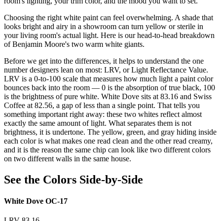
room's lighting, your trim color, and the mood you want to set.
Choosing the right white paint can feel overwhelming. A shade that
looks bright and airy in a showroom can turn yellow or sterile in
your living room's actual light. Here is our head-to-head breakdown
of Benjamin Moore's two warm white giants.
Before we get into the differences, it helps to understand the one
number designers lean on most: LRV, or Light Reflectance Value.
LRV is a 0-to-100 scale that measures how much light a paint color
bounces back into the room — 0 is the absorption of true black, 100
is the brightness of pure white. White Dove sits at 83.16 and Swiss
Coffee at 82.56, a gap of less than a single point. That tells you
something important right away: these two whites reflect almost
exactly the same amount of light. What separates them is not
brightness, it is undertone. The yellow, green, and gray hiding inside
each color is what makes one read clean and the other read creamy,
and it is the reason the same chip can look like two different colors
on two different walls in the same house.
See the Colors Side-by-Side
White Dove OC-17
LRV 83.16