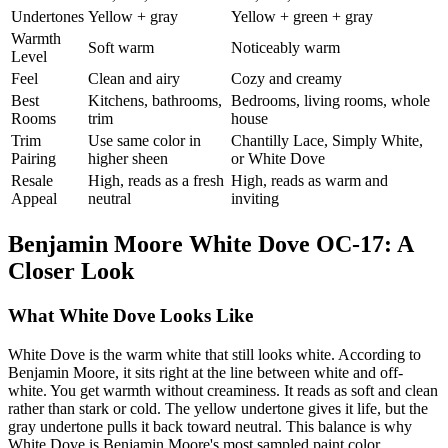
Undertones
Yellow + gray
Yellow + green + gray
Warmth
Soft warm
Noticeably warm
Level
Feel
Clean and airy
Cozy and creamy
Best
Kitchens, bathrooms,
Bedrooms, living rooms, whole
Rooms
trim
house
Trim
Use same color in
Chantilly Lace, Simply White,
Pairing
higher sheen
or White Dove
Resale
High, reads as a fresh
High, reads as warm and
Appeal
neutral
inviting
Benjamin Moore White Dove OC-17: A
Closer Look
What White Dove Looks Like
White Dove is the warm white that still looks white. According to
Benjamin Moore, it sits right at the line between white and off-
white. You get warmth without creaminess. It reads as soft and clean
rather than stark or cold. The yellow undertone gives it life, but the
gray undertone pulls it back toward neutral. This balance is why
White Dove is Benjamin Moore's most sampled paint color.