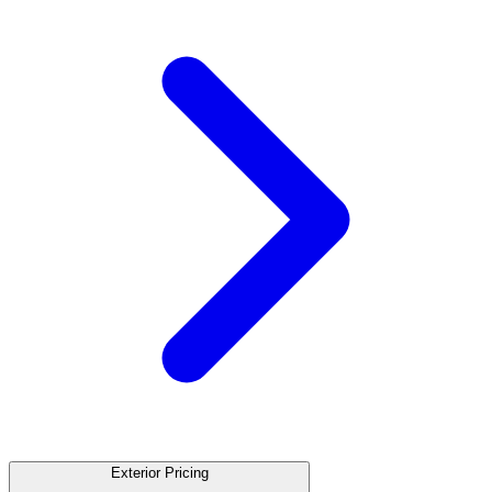
Exterior Pricing