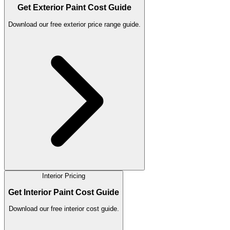
Get Exterior Paint Cost Guide
Download our free exterior price range guide.
Interior Pricing
Get Interior Paint Cost Guide
Download our free interior cost guide.