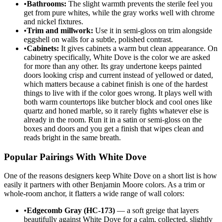
•
Bathrooms:
The slight warmth prevents the sterile feel you
get from pure whites, while the gray works well with chrome
and nickel fixtures.
•
Trim and millwork:
Use it in semi-gloss on trim alongside
eggshell on walls for a subtle, polished contrast.
•
Cabinets:
It gives cabinets a warm but clean appearance. On
cabinetry specifically, White Dove is the color we are asked
for more than any other. Its gray undertone keeps painted
doors looking crisp and current instead of yellowed or dated,
which matters because a cabinet finish is one of the hardest
things to live with if the color goes wrong. It plays well with
both warm countertops like butcher block and cool ones like
quartz and honed marble, so it rarely fights whatever else is
already in the room. Run it in a satin or semi-gloss on the
boxes and doors and you get a finish that wipes clean and
reads bright in the same breath.
Popular Pairings With White Dove
One of the reasons designers keep White Dove on a short list is how
easily it partners with other Benjamin Moore colors. As a trim or
whole-room anchor, it flatters a wide range of wall colors:
•
Edgecomb Gray (HC-173)
— a soft greige that layers
beautifully against White Dove for a calm, collected, slightly