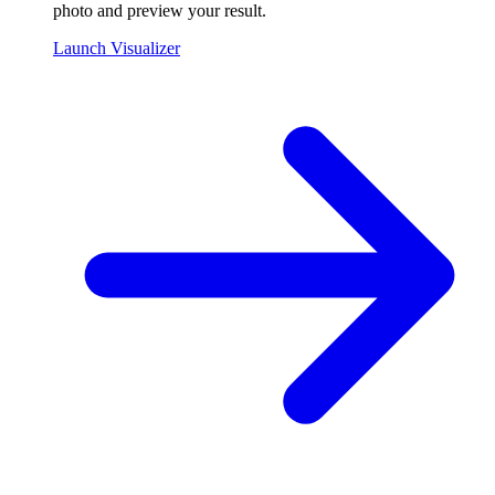
photo and preview your result.
Launch Visualizer