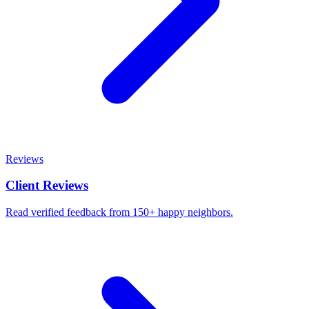
Reviews
Client Reviews
Read verified feedback from 150+ happy neighbors.