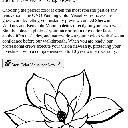
5.0
from 150+ Five-Star Google Reviews
Choosing the perfect color is often the most stressful part of any
renovation. The OVO Painting Color Visualizer removes the
guesswork by letting you instantly preview curated Sherwin-
Williams and Benjamin Moore palettes directly on your own walls.
Simply upload a photo of your interior room or exterior facade,
apply different shades, and narrow down your choices with absolute
confidence before our walkthrough. When you are ready, our
professional crews execute your vision flawlessly, protecting your
investment with a comprehensive 5 to 10-year written warranty.
Start Color Visualizer Now