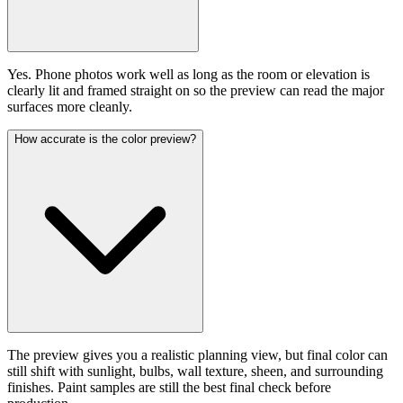
Yes. Phone photos work well as long as the room or elevation is
clearly lit and framed straight on so the preview can read the major
surfaces more cleanly.
How accurate is the color preview?
The preview gives you a realistic planning view, but final color can
still shift with sunlight, bulbs, wall texture, sheen, and surrounding
finishes. Paint samples are still the best final check before