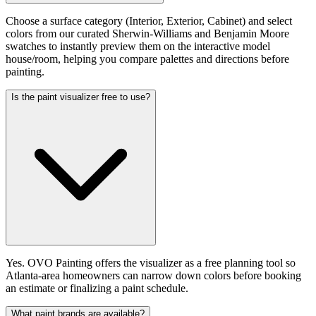
Choose a surface category (Interior, Exterior, Cabinet) and select
colors from our curated Sherwin-Williams and Benjamin Moore
swatches to instantly preview them on the interactive model
house/room, helping you compare palettes and directions before
painting.
Is the paint visualizer free to use?
Yes. OVO Painting offers the visualizer as a free planning tool so
Atlanta-area homeowners can narrow down colors before booking
an estimate or finalizing a paint schedule.
What paint brands are available?