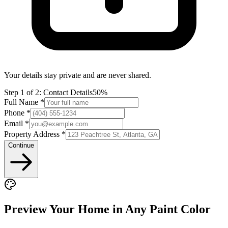
Your details stay private and are never shared.
Step
1
of 2:
Contact Details
50%
Full Name *
Phone *
Email *
Property Address *
Continue
Preview Your Home in Any Paint Color