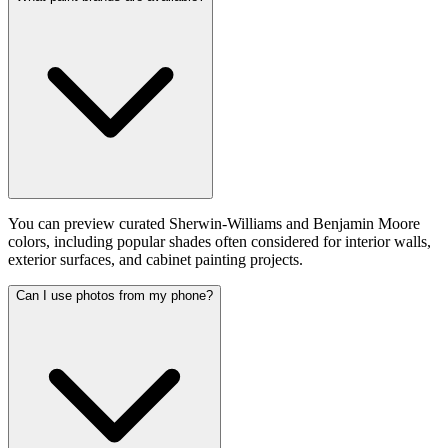
You can preview curated Sherwin-Williams and Benjamin Moore
colors, including popular shades often considered for interior walls,
exterior surfaces, and cabinet painting projects.
Can I use photos from my phone?