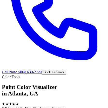
Call Now
(404) 630-2720
Book Estimate
Color Tools
Paint Color Visualizer
in Atlanta, GA
★
★
★
★
★