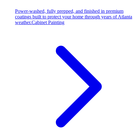
Power-washed, fully prepped, and finished in premium
coatings built to protect your home through years of Atlanta
weather.
Cabinet Painting