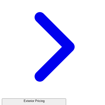
Exterior Pricing