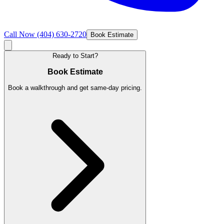
Call Now
(404) 630-2720
Book Estimate
Ready to Start?
Book Estimate
Book a walkthrough and get same-day pricing.