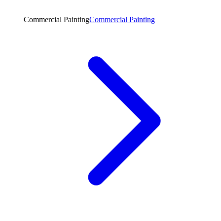
Commercial Painting
Commercial Painting