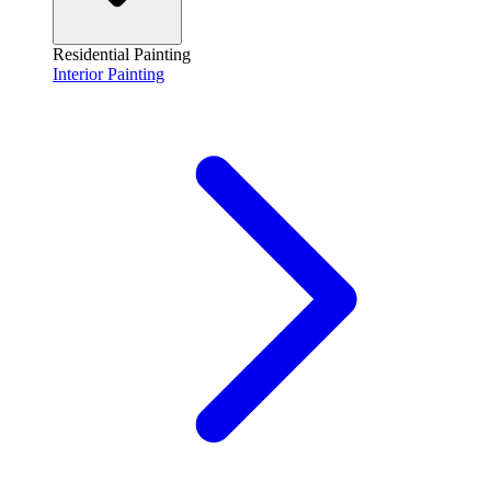
Residential Painting
Interior Painting