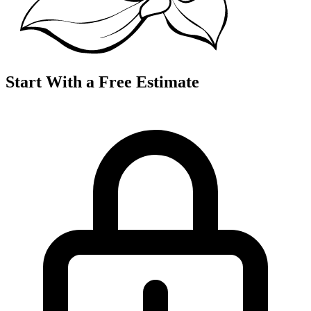
Start With a Free Estimate