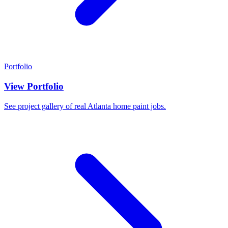
Portfolio
View Portfolio
See project gallery of real Atlanta home paint jobs.