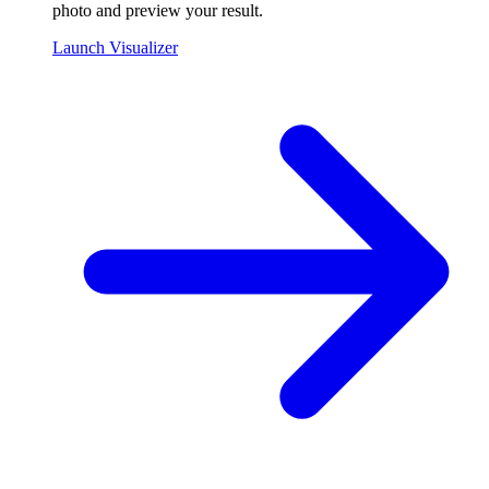
photo and preview your result.
Launch Visualizer