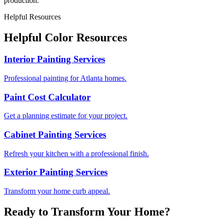
production.
Helpful Resources
Helpful Color Resources
Interior Painting Services
Professional painting for Atlanta homes.
Paint Cost Calculator
Get a planning estimate for your project.
Cabinet Painting Services
Refresh your kitchen with a professional finish.
Exterior Painting Services
Transform your home curb appeal.
Ready to Transform Your Home?