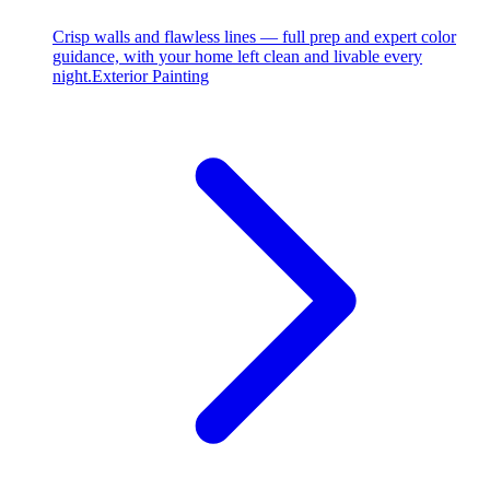
Crisp walls and flawless lines — full prep and expert color
guidance, with your home left clean and livable every
night.
Exterior Painting