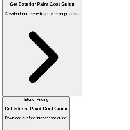
Get Exterior Paint Cost Guide
Download our free exterior price range guide.
Interior Pricing
Get Interior Paint Cost Guide
Download our free interior cost guide.