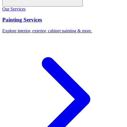
Our Services
Painting Services
Explore interior, exterior, cabinet painting & more.