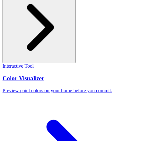
Interactive Tool
Color Visualizer
Preview paint colors on your home before you commit.