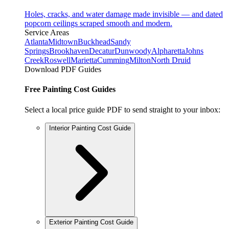
Holes, cracks, and water damage made invisible — and dated
popcorn ceilings scraped smooth and modern.
Service Areas
Atlanta
Midtown
Buckhead
Sandy
Springs
Brookhaven
Decatur
Dunwoody
Alpharetta
Johns
Creek
Roswell
Marietta
Cumming
Milton
North Druid
Download PDF Guides
Free Painting Cost Guides
Select a local price guide PDF to send straight to your inbox:
Interior Painting Cost Guide
Exterior Painting Cost Guide