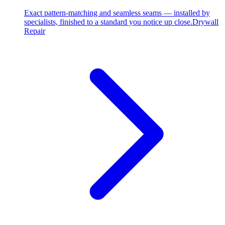
Exact pattern-matching and seamless seams — installed by
specialists, finished to a standard you notice up close.
Drywall
Repair