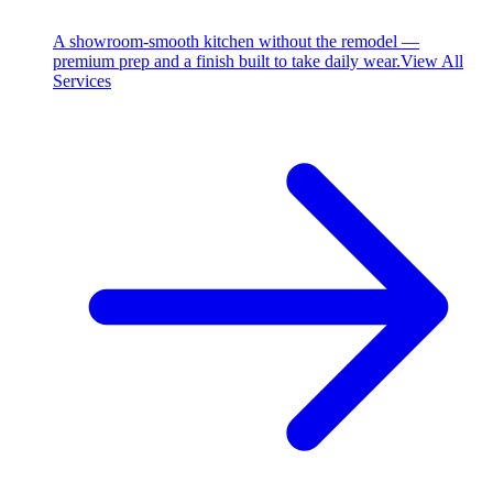
A showroom-smooth kitchen without the remodel —
premium prep and a finish built to take daily wear.
View All
Services