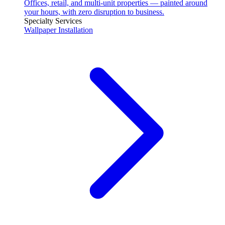
Offices, retail, and multi-unit properties — painted around
your hours, with zero disruption to business.
Specialty Services
Wallpaper Installation