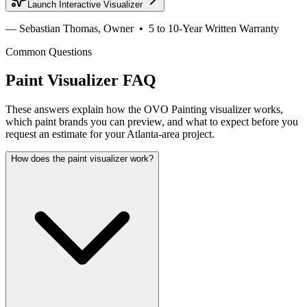
Launch Interactive Visualizer
— Sebastian Thomas, Owner • 5 to 10-Year Written Warranty
Common Questions
Paint Visualizer FAQ
These answers explain how the OVO Painting visualizer works,
which paint brands you can preview, and what to expect before you
request an estimate for your Atlanta-area project.
How does the paint visualizer work?