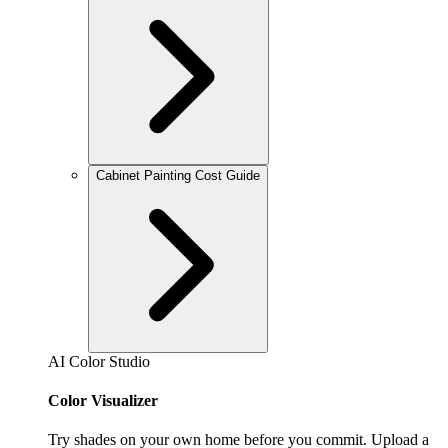
Cabinet Painting Cost Guide
AI Color Studio
Color Visualizer
Try shades on your own home before you commit. Upload a