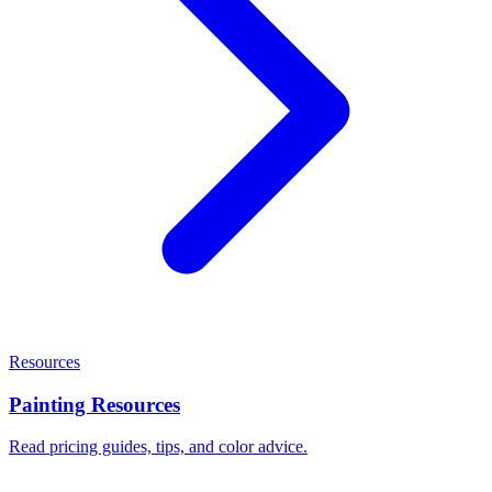
Resources
Painting Resources
Read pricing guides, tips, and color advice.