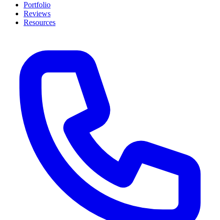
Portfolio
Reviews
Resources