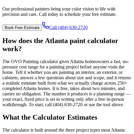
Our professional painters bring your color vision to life with
precision and care. Call today to schedule your free estimate.
Call (404) 630-2720
Book Free Estimate
How does the Atlanta paint calculator
work?
The OVO Painting calculator gives Atlanta homeowners a fast, no-
pressure cost range for a painting project before anyone visits the
home. Tell it whether you are painting an interior, an exterior, or
cabinets, answer a few questions about size and scope, and it returns
a realistic estimate built from what we actually charge across 250+
completed Atlanta homes. It is free, takes about two minutes, and
carries no obligation. The number it produces is a planning range —
your exact, fixed price is set in writing only after a free in-person
walkthrough. To start, call (404) 630-2720 or use the tool above.
What the Calculator Estimates
The calculator is built around the three project types most Atlanta