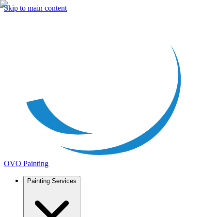
Skip to main content
OVO Painting
Painting Services