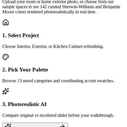
Upload your room or home exterior photo, or choose from our
sample spaces to see 142 curated Sherwin-Williams and Benjamin
Moore colors rendered photorealistically in real time.
1. Select Project
Choose Interior, Exterior, or Kitchen Cabinet refinishing.
2. Pick Your Palette
Browse 13 mood categories and coordinating accent swatches.
3. Photorealistic AI
Compare original vs recolored slider before your walkthrough.